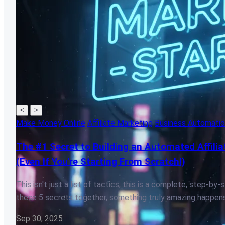
<
>
Make Money Online
Affiliate Marketing
Business Automati
The #1 Secret to Building an Automated Affilia
(Even If You're Starting From Scratch!)
This isn't just a list of tactics; this is a complete, step-
these 5 secrets together, something truly amazing happens
Sep 30, 2025