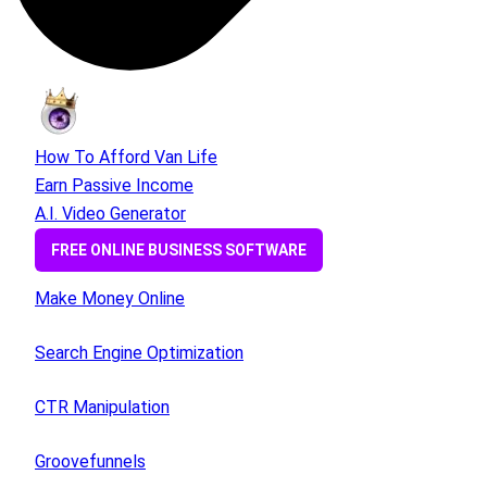
How To Afford Van Life
Earn Passive Income
A.I. Video Generator
FREE ONLINE BUSINESS SOFTWARE
Make Money Online
Search Engine Optimization
CTR Manipulation
Groovefunnels