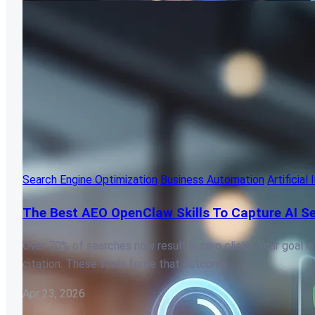
Search Engine Optimization
Business Automation
Artificial
The Best AEO OpenClaw Skills To Capture AI Se
Over 70% of searches now result in zero clicks. Your goal is
citation. These tools force that outcome.
Apr 23, 2026