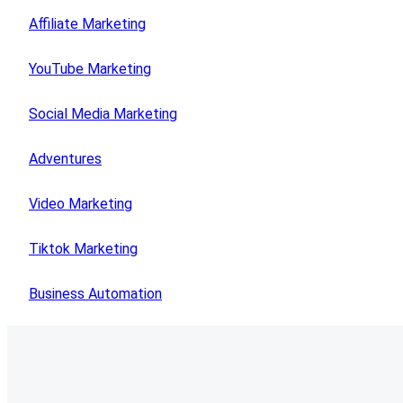
Affiliate Marketing
YouTube Marketing
Social Media Marketing
Adventures
Video Marketing
Tiktok Marketing
Business Automation