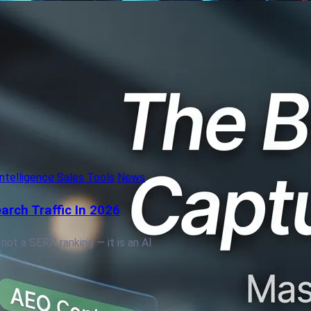
 Intelligence Sales Tools
News
arch Traffic In 2026
 not a SERP ranking — it is an AI