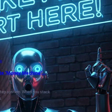
on
te "Money Machine"...
by-step system. When you stack
.