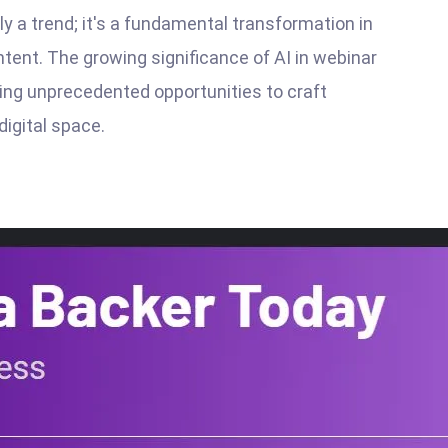
ely a trend; it's a fundamental transformation in
tent. The growing significance of AI in webinar
ering unprecedented opportunities to craft
digital space.