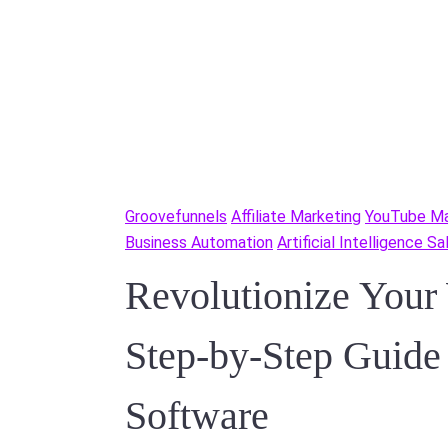
Groovefunnels
Affiliate Marketing
YouTube Ma
Business Automation
Artificial Intelligence S
Revolutionize Your
Step-by-Step Guid
Software