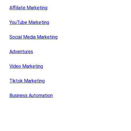
Affiliate Marketing
YouTube Marketing
Social Media Marketing
Adventures
Video Marketing
Tiktok Marketing
Business Automation