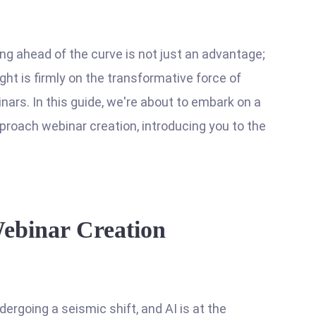
ing ahead of the curve is not just an advantage;
ight is firmly on the transformative force of
binars. In this guide, we're about to embark on a
pproach webinar creation, introducing you to the
Webinar Creation
ergoing a seismic shift, and AI is at the