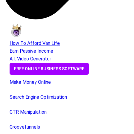
How To Afford Van Life
Earn Passive Income
A.I. Video Generator
FREE ONLINE BUSINESS SOFTWARE
Make Money Online
Search Engine Optimization
CTR Manipulation
Groovefunnels