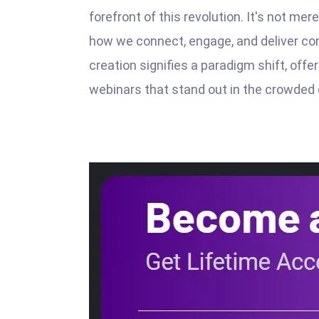
forefront of this revolution. It's not mer
how we connect, engage, and deliver con
creation signifies a paradigm shift, off
webinars that stand out in the crowded 