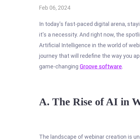
Feb 06, 2024
In today's fast-paced digital arena, stay
it's a necessity. And right now, the spotl
Artificial Intelligence in the world of we
journey that will redefine the way you a
game-changing
Groove software
.
A.
The Rise of AI in 
The landscape of webinar creation is und