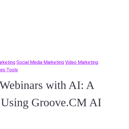
rketing
Social Media Marketing
Video Marketing
ales Tools
 Webinars with AI: A
e Using Groove.CM AI