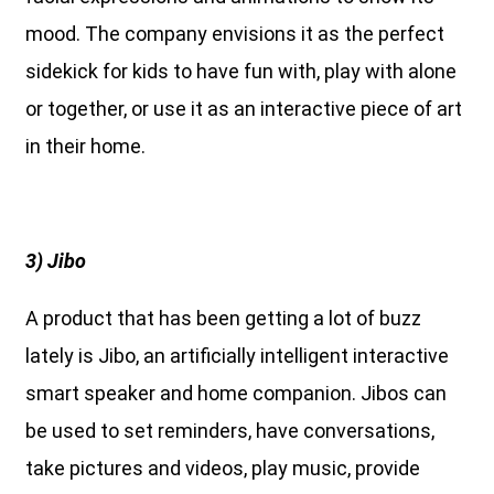
mood. The company envisions it as the perfect
sidekick for kids to have fun with, play with alone
or together, or use it as an interactive piece of art
in their home.
3) Jibo
A product that has been getting a lot of buzz
lately is Jibo, an artificially intelligent interactive
smart speaker and home companion. Jibos can
be used to set reminders, have conversations,
take pictures and videos, play music, provide