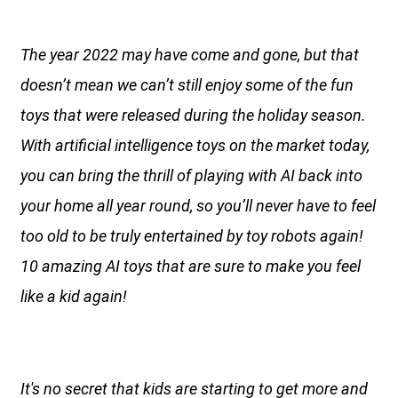
The year 2022 may have come and gone, but that
doesn’t mean we can’t still enjoy some of the fun
toys that were released during the holiday season.
With artificial intelligence toys on the market today,
you can bring the thrill of playing with AI back into
your home all year round, so you’ll never have to feel
too old to be truly entertained by toy robots again!
10 amazing AI toys that are sure to make you feel
like a kid again!
It's no secret that kids are starting to get more and