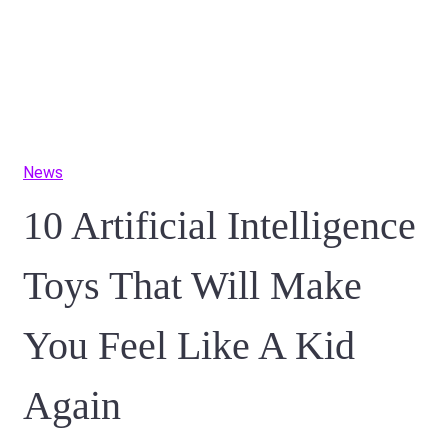
News
10 Artificial Intelligence
Toys That Will Make
You Feel Like A Kid
Again