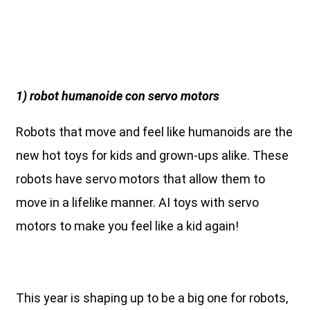
1) robot humanoide con servo motors
Robots that move and feel like humanoids are the
new hot toys for kids and grown-ups alike. These
robots have servo motors that allow them to
move in a lifelike manner. AI toys with servo
motors to make you feel like a kid again!
This year is shaping up to be a big one for robots,