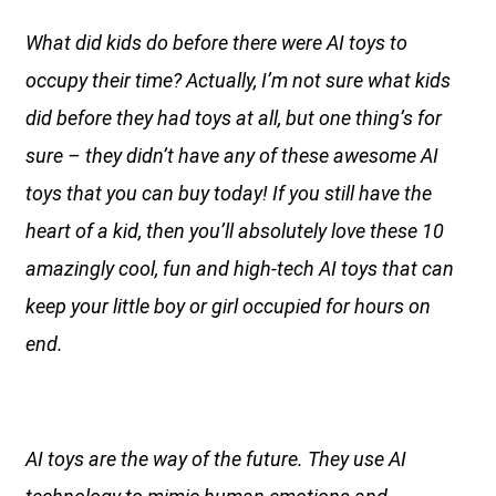
What did kids do before there were AI toys to
occupy their time? Actually, I’m not sure what kids
did before they had toys at all, but one thing’s for
sure – they didn’t have any of these awesome AI
toys that you can buy today! If you still have the
heart of a kid, then you’ll absolutely love these 10
amazingly cool, fun and high-tech AI toys that can
keep your little boy or girl occupied for hours on
end.
AI toys are the way of the future. They use AI