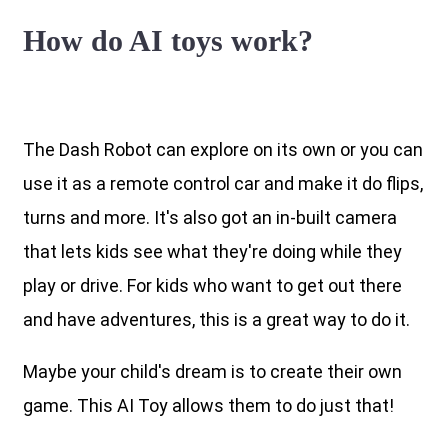
How do AI toys work?
The Dash Robot can explore on its own or you can
use it as a remote control car and make it do flips,
turns and more. It's also got an in-built camera
that lets kids see what they're doing while they
play or drive. For kids who want to get out there
and have adventures, this is a great way to do it.
Maybe your child's dream is to create their own
game. This AI Toy allows them to do just that!