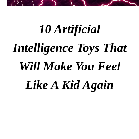
10 Artificial
Intelligence Toys That
Will Make You Feel
Like A Kid Again