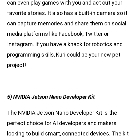
can even play games with you and act out your
favorite stories. It also has a built-in camera so it
can capture memories and share them on social
media platforms like Facebook, Twitter or
Instagram. If you have a knack for robotics and
programming skills, Kuri could be your new pet
project!
5) NVIDIA Jetson Nano Developer Kit
The NVIDIA Jetson Nano Developer Kit is the
perfect choice for AI developers and makers
looking to build smart, connected devices. The kit