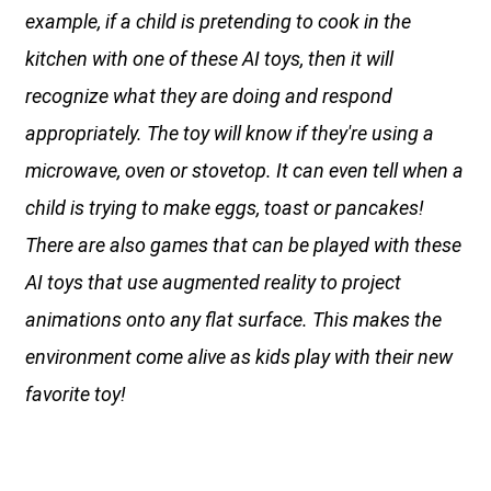
example, if a child is pretending to cook in the
kitchen with one of these AI toys, then it will
recognize what they are doing and respond
appropriately. The toy will know if they're using a
microwave, oven or stovetop. It can even tell when a
child is trying to make eggs, toast or pancakes!
There are also games that can be played with these
AI toys that use augmented reality to project
animations onto any flat surface. This makes the
environment come alive as kids play with their new
favorite toy!