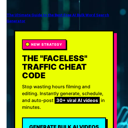
The Ultimate Guide to the Best Free AI Bulk Word Search
Generator
NEW STRATEGY
THE "FACELESS"
TRAFFIC CHEAT
CODE
Stop wasting hours filming and
editing. Instantly generate, schedule,
and auto-post
30+ viral AI videos
in
minutes.
GENERATE BULK AI VIDEOS