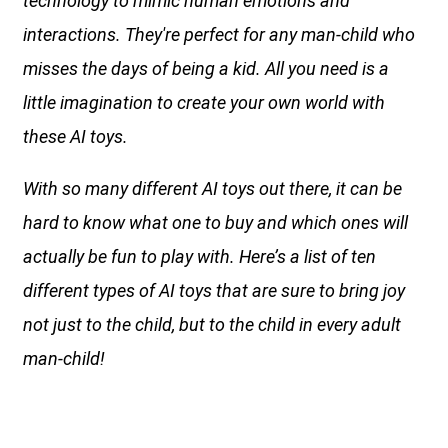
technology to mimic human emotions and
interactions. They're perfect for any man-child who
misses the days of being a kid. All you need is a
little imagination to create your own world with
these AI toys.
With so many different AI toys out there, it can be
hard to know what one to buy and which ones will
actually be fun to play with. Here’s a list of ten
different types of AI toys that are sure to bring joy
not just to the child, but to the child in every adult
man-child!