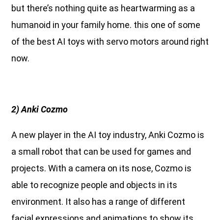
but there’s nothing quite as heartwarming as a
humanoid in your family home. this one of some
of the best AI toys with servo motors around right
now.
2) Anki Cozmo
A new player in the AI toy industry, Anki Cozmo is
a small robot that can be used for games and
projects. With a camera on its nose, Cozmo is
able to recognize people and objects in its
environment. It also has a range of different
facial expressions and animations to show its