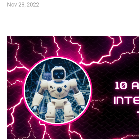
Nov 28, 2022