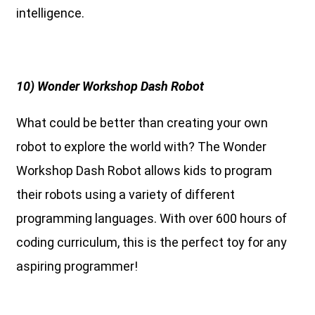
intelligence.
10) Wonder Workshop Dash Robot
What could be better than creating your own
robot to explore the world with? The Wonder
Workshop Dash Robot allows kids to program
their robots using a variety of different
programming languages. With over 600 hours of
coding curriculum, this is the perfect toy for any
aspiring programmer!