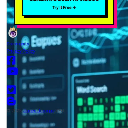
Try It Free →
Community
Privacy Policy
© 2025
James Jernigan
SEO