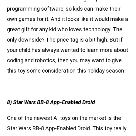
programming software, so kids can make their
own games for it. And it looks like it would make a
great gift for any kid who loves technology. The
only downside? The price tag is a bit high. But if
your child has always wanted to learn more about
coding and robotics, then you may want to give
this toy some consideration this holiday season!
8) Star Wars BB-8 App-Enabled Droid
One of the newest AI toys on the market is the
Star Wars BB-8 App-Enabled Droid. This toy really