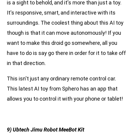
is a sight to behold, and it's more than just a toy.
It's responsive, smart, and interactive with its
surroundings. The coolest thing about this AI toy
though is that it can move autonomously! If you
want to make this droid go somewhere, all you
have to do is say go there in order for it to take off
in that direction.
This isn't just any ordinary remote control car.
This latest AI toy from Sphero has an app that
allows you to control it with your phone or tablet!
9) Ubtech Jimu Robot MeeBot Kit