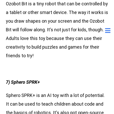
Ozobot Bit is a tiny robot that can be controlled by
a tablet or other smart device. The way it works is
you draw shapes on your screen and the Ozobot
Bit will follow along. It's not just for kids, though.
Adults love this toy because they can use their
creativity to build puzzles and games for their
friends to try!
7) Sphero SPRK+
Sphero SPRK+ is an AI toy with a lot of potential.
It can be used to teach children about code and
the basics of robotics. It's also got open-source