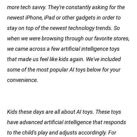
more tech savvy. They're constantly asking for the
newest iPhone, iPad or other gadgets in order to
stay on top of the newest technology trends. So
when we were browsing through our favorite stores,
we came across a few artificial intelligence toys
that made us feel like kids again. We've included
some of the most popular AI toys below for your
convenience.
Kids these days are all about AI toys. These toys
have advanced artificial intelligence that responds
to the child's play and adjusts accordingly. For