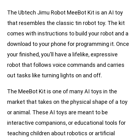
The Ubtech Jimu Robot MeeBot Kit is an AI toy
that resembles the classic tin robot toy. The kit
comes with instructions to build your robot and a
download to your phone for programming it. Once
your finished, you'll have a lifelike, expressive
robot that follows voice commands and carries
out tasks like turning lights on and off.
The MeeBot Kit is one of many AI toys in the
market that takes on the physical shape of a toy
or animal. These AI toys are meant to be
interactive companions, or educational tools for
teaching children about robotics or artificial