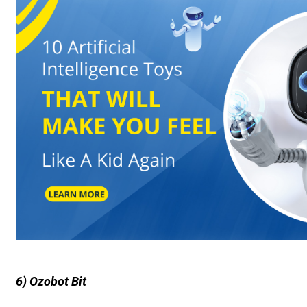
6) Ozobot Bit