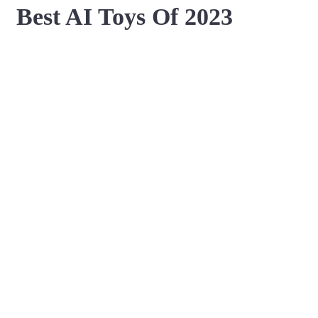
Best AI Toys Of 2023