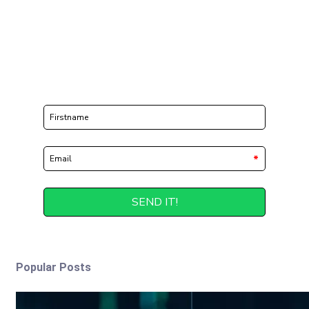
Popular Posts