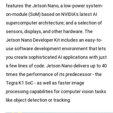
features the Jetson Nano, a low-power system-
on-module (SoM) based on NVIDIA's latest AI
supercomputer architecture; and a selection of
sensors, displays, and other hardware. The
Jetson Nano Developer Kit includes an easy-to-
use software development environment that lets
you create sophisticated AI applications with just
a few lines of code. Jetson Nano delivers up to 40
times the performance of its predecessor - the
Tegra K1 SoC - as well as faster image
processing capabilities for computer vision tasks
like object detection or tracking.