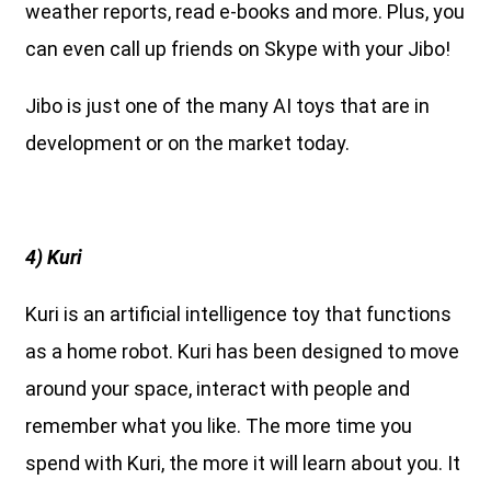
weather reports, read e-books and more. Plus, you
can even call up friends on Skype with your Jibo!
Jibo is just one of the many AI toys that are in
development or on the market today.
4) Kuri
Kuri is an artificial intelligence toy that functions
as a home robot. Kuri has been designed to move
around your space, interact with people and
remember what you like. The more time you
spend with Kuri, the more it will learn about you. It