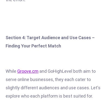
Section 4: Target Audience and Use Cases –
Finding Your Perfect Match
While
Groove.cm
and GoHighLevel both aim to
serve online businesses, they each cater to
slightly different audiences and use cases. Let's
explore who each platform is best suited for.