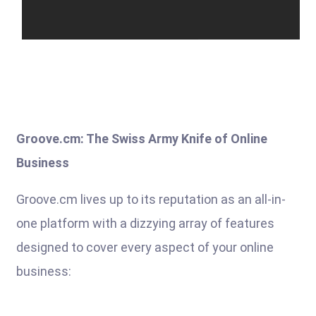
Groove.cm: The Swiss Army Knife of Online
Business
Groove.cm lives up to its reputation as an all-in-
one platform with a dizzying array of features
designed to cover every aspect of your online
business: