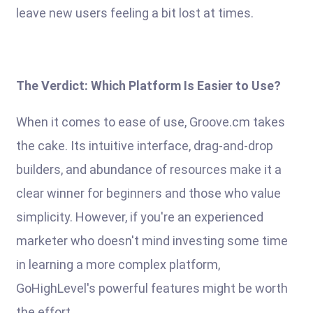
leave new users feeling a bit lost at times.
The Verdict: Which Platform Is Easier to Use?
When it comes to ease of use, Groove.cm takes
the cake. Its intuitive interface, drag-and-drop
builders, and abundance of resources make it a
clear winner for beginners and those who value
simplicity. However, if you're an experienced
marketer who doesn't mind investing some time
in learning a more complex platform,
GoHighLevel's powerful features might be worth
the effort.