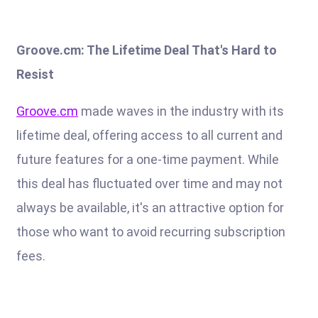
Groove.cm: The Lifetime Deal That's Hard to
Resist
Groove.cm
made waves in the industry with its
lifetime deal, offering access to all current and
future features for a one-time payment. While
this deal has fluctuated over time and may not
always be available, it's an attractive option for
those who want to avoid recurring subscription
fees.