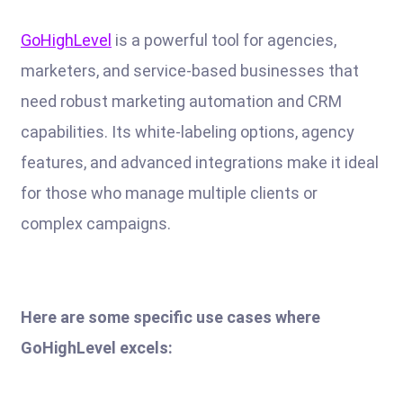
GoHighLevel
is a powerful tool for agencies,
marketers, and service-based businesses that
need robust marketing automation and CRM
capabilities. Its white-labeling options, agency
features, and advanced integrations make it ideal
for those who manage multiple clients or
complex campaigns.
Here are some specific use cases where
GoHighLevel excels: