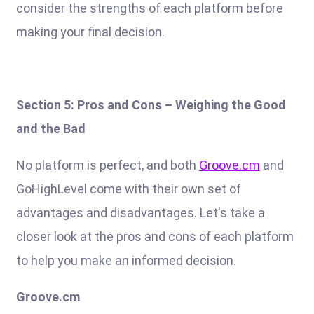
consider the strengths of each platform before
making your final decision.
Section 5: Pros and Cons – Weighing the Good
and the Bad
No platform is perfect, and both
Groove.cm
and
GoHighLevel come with their own set of
advantages and disadvantages. Let's take a
closer look at the pros and cons of each platform
to help you make an informed decision.
Groove.cm