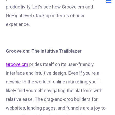
productivity. Let's see how Groove.cm and
GoHighLevel stack up in terms of user
experience.
Groove.cm: The Intuitive Trailblazer
Groove.cm
prides itself on its user-friendly
interface and intuitive design. Even if you're a
newbie to the world of online marketing, you'll
likely find yourself navigating the platform with
relative ease. The drag-and-drop builders for
websites, landing pages, and funnels are a joy to