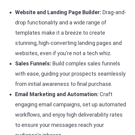
Website and Landing Page Builder:
Drag-and-
drop functionality and a wide range of
templates make it a breeze to create
stunning, high-converting landing pages and
websites, even if you're not a tech whiz.
Sales Funnels:
Build complex sales funnels
with ease, guiding your prospects seamlessly
from initial awareness to final purchase.
Email Marketing and Automation:
Craft
engaging email campaigns, set up automated
workflows, and enjoy high deliverability rates
to ensure your messages reach your