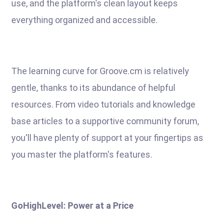
use, and the platform's clean layout keeps
everything organized and accessible.
The learning curve for Groove.cm is relatively
gentle, thanks to its abundance of helpful
resources. From video tutorials and knowledge
base articles to a supportive community forum,
you'll have plenty of support at your fingertips as
you master the platform's features.
GoHighLevel: Power at a Price