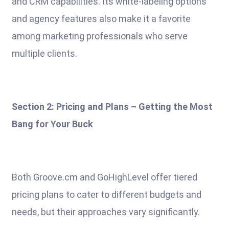
and CRM capabilities. Its white-labeling options
and agency features also make it a favorite
among marketing professionals who serve
multiple clients.
Section 2: Pricing and Plans – Getting the Most
Bang for Your Buck
Both Groove.cm and GoHighLevel offer tiered
pricing plans to cater to different budgets and
needs, but their approaches vary significantly.