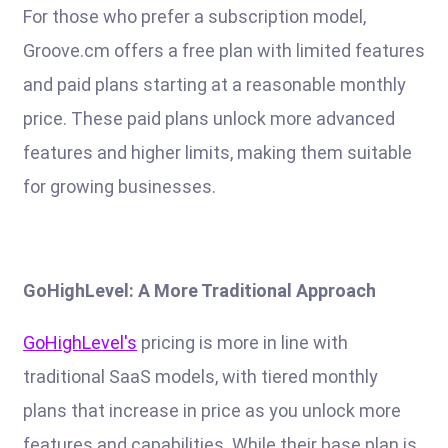
For those who prefer a subscription model,
Groove.cm offers a free plan with limited features
and paid plans starting at a reasonable monthly
price. These paid plans unlock more advanced
features and higher limits, making them suitable
for growing businesses.
GoHighLevel: A More Traditional Approach
GoHighLevel's
pricing is more in line with
traditional SaaS models, with tiered monthly
plans that increase in price as you unlock more
features and capabilities. While their base plan is