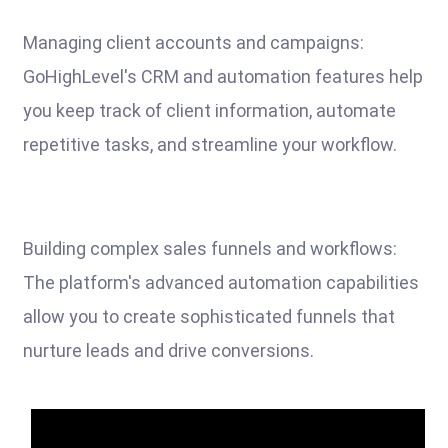
Managing client accounts and campaigns:
GoHighLevel's CRM and automation features help
you keep track of client information, automate
repetitive tasks, and streamline your workflow.
Building complex sales funnels and workflows:
The platform's advanced automation capabilities
allow you to create sophisticated funnels that
nurture leads and drive conversions.