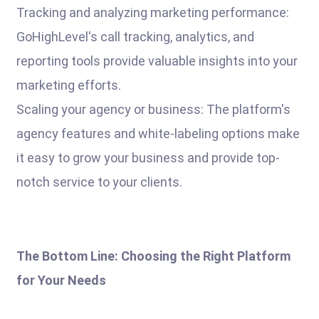
Tracking and analyzing marketing performance:
GoHighLevel's call tracking, analytics, and
reporting tools provide valuable insights into your
marketing efforts.
Scaling your agency or business: The platform's
agency features and white-labeling options make
it easy to grow your business and provide top-
notch service to your clients.
The Bottom Line: Choosing the Right Platform
for Your Needs