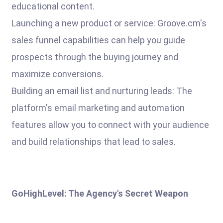
educational content.
Launching a new product or service: Groove.cm's
sales funnel capabilities can help you guide
prospects through the buying journey and
maximize conversions.
Building an email list and nurturing leads: The
platform's email marketing and automation
features allow you to connect with your audience
and build relationships that lead to sales.
GoHighLevel: The Agency's Secret Weapon