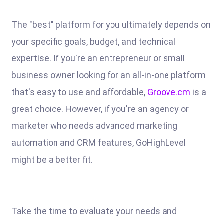
The "best" platform for you ultimately depends on
your specific goals, budget, and technical
expertise. If you're an entrepreneur or small
business owner looking for an all-in-one platform
that's easy to use and affordable,
Groove.cm
is a
great choice. However, if you're an agency or
marketer who needs advanced marketing
automation and CRM features, GoHighLevel
might be a better fit.
Take the time to evaluate your needs and