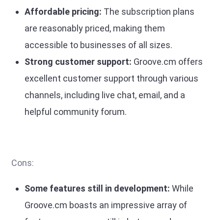
Affordable pricing:
The subscription plans
are reasonably priced, making them
accessible to businesses of all sizes.
Strong customer support:
Groove.cm offers
excellent customer support through various
channels, including live chat, email, and a
helpful community forum.
Cons:
Some features still in development:
While
Groove.cm boasts an impressive array of