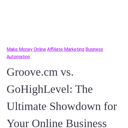
Make Money Online
Affiliate Marketing
Business
Automation
Groove.cm vs.
GoHighLevel: The
Ultimate Showdown for
Your Online Business