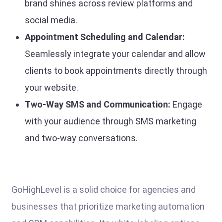
brand shines across review platforms and
social media.
Appointment Scheduling and Calendar:
Seamlessly integrate your calendar and allow
clients to book appointments directly through
your website.
Two-Way SMS and Communication:
Engage
with your audience through SMS marketing
and two-way conversations.
GoHighLevel is a solid choice for agencies and
businesses that prioritize marketing automation