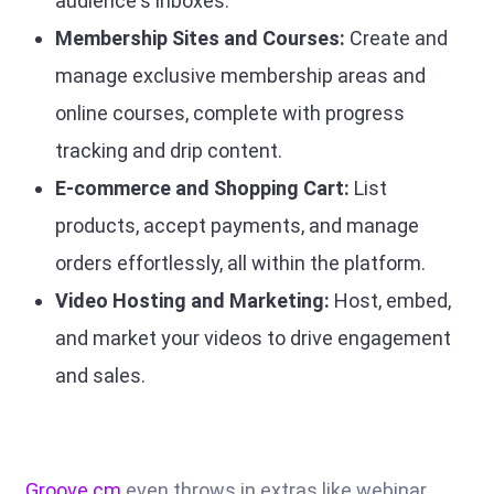
audience's inboxes.
Membership Sites and Courses:
Create and
manage exclusive membership areas and
online courses, complete with progress
tracking and drip content.
E-commerce and Shopping Cart:
List
products, accept payments, and manage
orders effortlessly, all within the platform.
Video Hosting and Marketing:
Host, embed,
and market your videos to drive engagement
and sales.
Groove.cm
even throws in extras like webinar