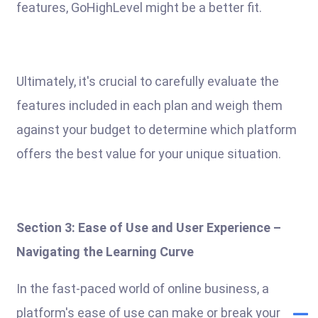
features, GoHighLevel might be a better fit.
Ultimately, it's crucial to carefully evaluate the
features included in each plan and weigh them
against your budget to determine which platform
offers the best value for your unique situation.
Section 3: Ease of Use and User Experience –
Navigating the Learning Curve
In the fast-paced world of online business, a
platform's ease of use can make or break your