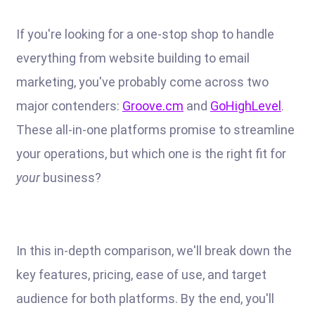
If you're looking for a one-stop shop to handle
everything from website building to email
marketing, you've probably come across two
major contenders:
Groove.cm
and
GoHighLevel
.
These all-in-one platforms promise to streamline
your operations, but which one is the right fit for
your
business?
In this in-depth comparison, we'll break down the
key features, pricing, ease of use, and target
audience for both platforms. By the end, you'll