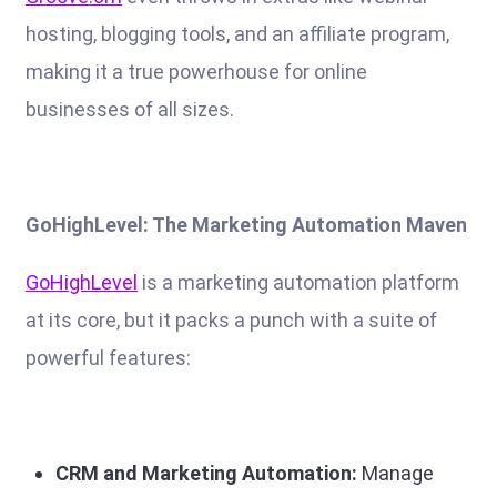
hosting, blogging tools, and an affiliate program,
making it a true powerhouse for online
businesses of all sizes.
GoHighLevel: The Marketing Automation Maven
GoHighLevel
is a marketing automation platform
at its core, but it packs a punch with a suite of
powerful features:
CRM and Marketing Automation:
Manage