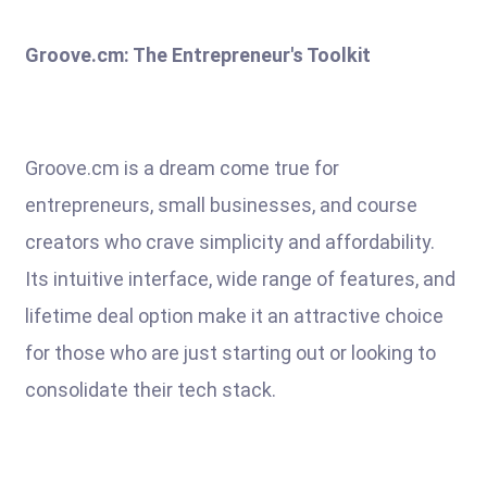
Groove.cm: The Entrepreneur's Toolkit
Groove.cm is a dream come true for
entrepreneurs, small businesses, and course
creators who crave simplicity and affordability.
Its intuitive interface, wide range of features, and
lifetime deal option make it an attractive choice
for those who are just starting out or looking to
consolidate their tech stack.