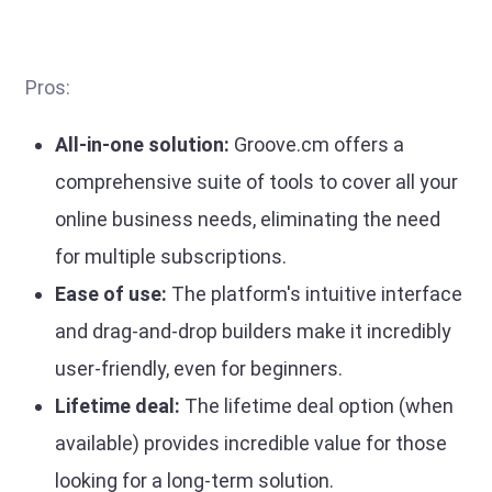
Pros:
All-in-one solution:
Groove.cm offers a
comprehensive suite of tools to cover all your
online business needs, eliminating the need
for multiple subscriptions.
Ease of use:
The platform's intuitive interface
and drag-and-drop builders make it incredibly
user-friendly, even for beginners.
Lifetime deal:
The lifetime deal option (when
available) provides incredible value for those
looking for a long-term solution.