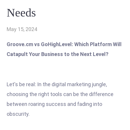
Needs
May 15, 2024
Groove.cm vs GoHighLevel: Which Platform Will
Catapult Your Business to the Next Level?
Let's be real: In the digital marketing jungle,
choosing the right tools can be the difference
between roaring success and fading into
obscurity.