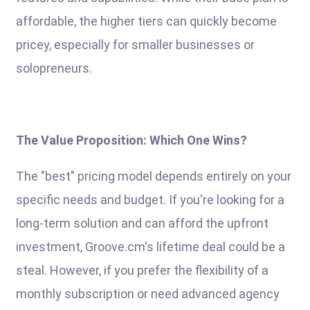
affordable, the higher tiers can quickly become
pricey, especially for smaller businesses or
solopreneurs.
The Value Proposition: Which One Wins?
The "best" pricing model depends entirely on your
specific needs and budget. If you're looking for a
long-term solution and can afford the upfront
investment, Groove.cm's lifetime deal could be a
steal. However, if you prefer the flexibility of a
monthly subscription or need advanced agency