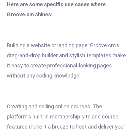
Here are some specific use cases where
Groove.cm shines:
Building a website or landing page: Groove.cm's
drag-and-drop builder and stylish templates make
it easy to create professional-looking pages
without any coding knowledge.
Creating and selling online courses: The
platform's built-in membership site and course
features make it a breeze to host and deliver your