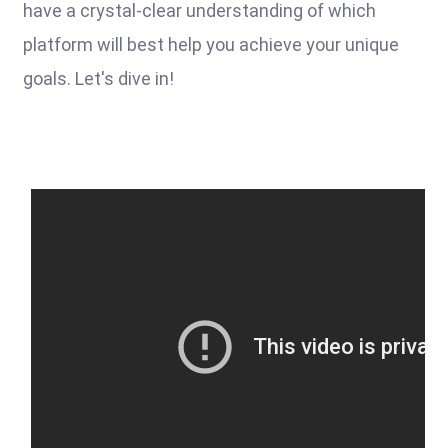
have a crystal-clear understanding of which
platform will best help you achieve your unique
goals. Let's dive in!