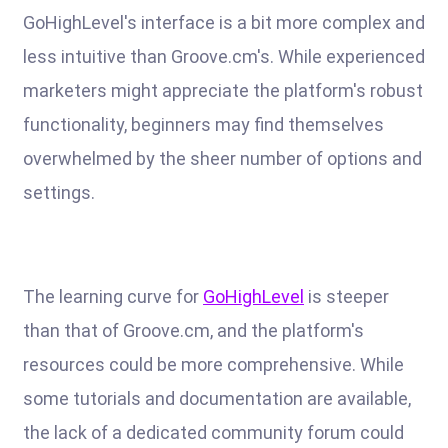
GoHighLevel's interface is a bit more complex and
less intuitive than Groove.cm's. While experienced
marketers might appreciate the platform's robust
functionality, beginners may find themselves
overwhelmed by the sheer number of options and
settings.
The learning curve for
GoHighLevel
is steeper
than that of Groove.cm, and the platform's
resources could be more comprehensive. While
some tutorials and documentation are available,
the lack of a dedicated community forum could