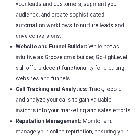
your leads and customers, segment your
audience, and create sophisticated
automation workflows to nurture leads and
drive conversions.
Website and Funnel Builder:
While not as
intuitive as Groove.cm's builder, GoHighLevel
still offers decent functionality for creating
websites and funnels.
Call Tracking and Analytics:
Track, record,
and analyze your calls to gain valuable
insights into your marketing and sales efforts.
Reputation Management:
Monitor and
manage your online reputation, ensuring your