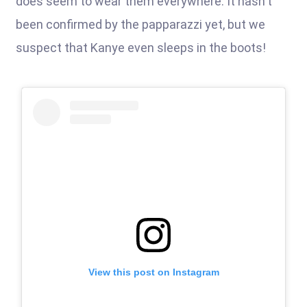
does seem to wear them everywhere. It hasn't
been confirmed by the papparazzi yet, but we
suspect that Kanye even sleeps in the boots!