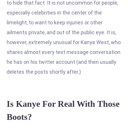
to hide that fact. It is not uncommon for people,
especially celebrities in the center of the
limelight, to want to keep injuries or other
ailments private, and out of the public eye. It is,
however, extremely unusual for Kanye West, who
shares almost every text message conversation
he has on his twitter account (and then usually
deletes the posts shortly after.)
Is Kanye For Real With Those
Boots?