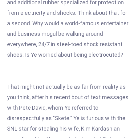
and additional rubber specialized for protection
from electricity and shocks. Think about that for
a second. Why would a world-famous entertainer
and business mogul be walking around
everywhere, 24/7 in steel-toed shock resistant
shoes. Is Ye worried about being electrocuted?
That might not actually be as far from reality as
you think, after his recent bout of text messages
with Pete David, whom Ye referred to
disrespectfully as "Skete." Ye is furious with the
SNL star for stealing his wife, Kim Kardashian