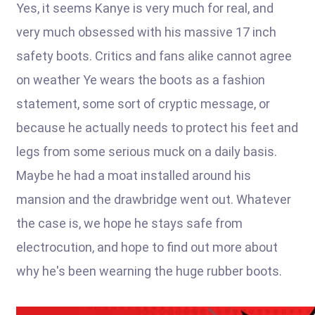
Yes, it seems Kanye is very much for real, and
very much obsessed with his massive 17 inch
safety boots. Critics and fans alike cannot agree
on weather Ye wears the boots as a fashion
statement, some sort of cryptic message, or
because he actually needs to protect his feet and
legs from some serious muck on a daily basis.
Maybe he had a moat installed around his
mansion and the drawbridge went out. Whatever
the case is, we hope he stays safe from
electrocution, and hope to find out more about
why he's been wearning the huge rubber boots.