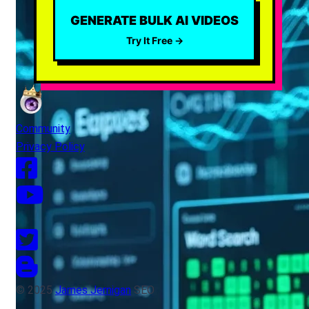
GENERATE BULK AI VIDEOS
Try It Free →
Community
Privacy Policy
© 2025
James Jernigan
SEO