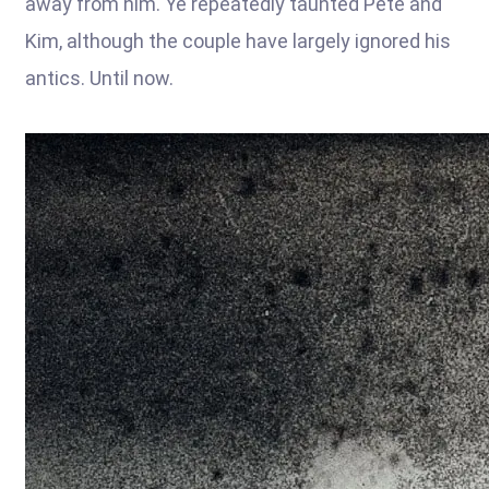
away from him. Ye repeatedly taunted Pete and
Kim, although the couple have largely ignored his
antics. Until now.