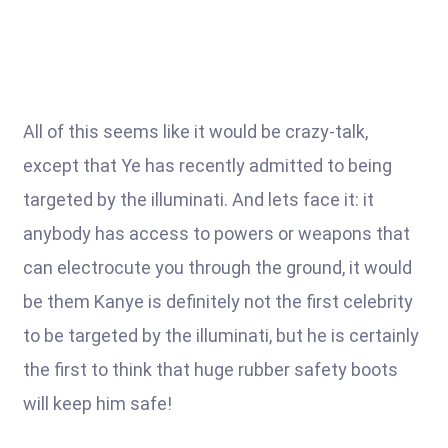
All of this seems like it would be crazy-talk,
except that Ye has recently admitted to being
targeted by the illuminati. And lets face it: it
anybody has access to powers or weapons that
can electrocute you through the ground, it would
be them Kanye is definitely not the first celebrity
to be targeted by the illuminati, but he is certainly
the first to think that huge rubber safety boots
will keep him safe!