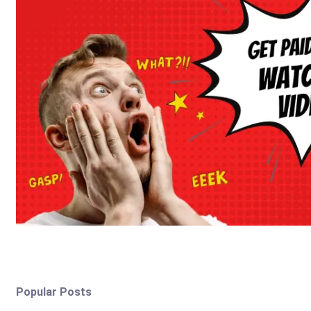
Popular Posts