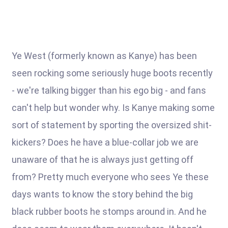
Ye West (formerly known as Kanye) has been
seen rocking some seriously huge boots recently
- we're talking bigger than his ego big - and fans
can't help but wonder why. Is Kanye making some
sort of statement by sporting the oversized shit-
kickers? Does he have a blue-collar job we are
unaware of that he is always just getting off
from? Pretty much everyone who sees Ye these
days wants to know the story behind the big
black rubber boots he stomps around in. And he