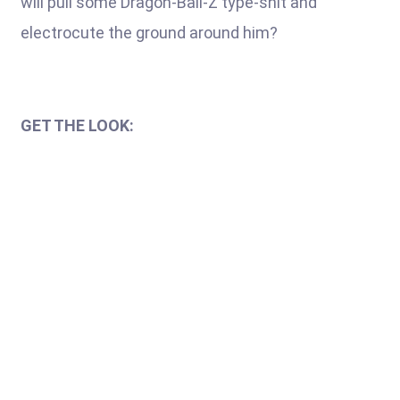
will pull some Dragon-Ball-Z type-shit and
electrocute the ground around him?
GET THE LOOK: