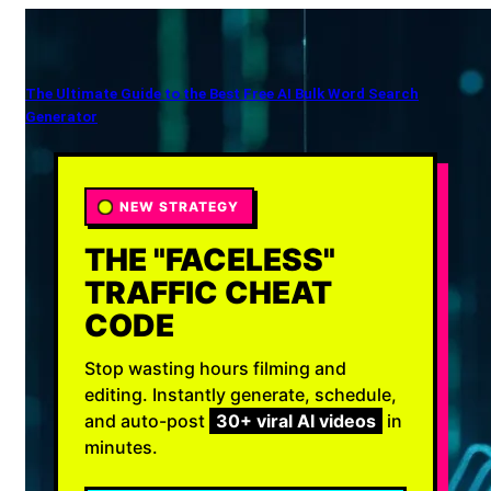
The Ultimate Guide to the Best Free AI Bulk Word Search
Generator
NEW STRATEGY
THE "FACELESS"
TRAFFIC CHEAT
CODE
Stop wasting hours filming and
editing. Instantly generate, schedule,
and auto-post
30+ viral AI videos
in
minutes.