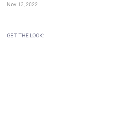
Nov 13, 2022
GET THE LOOK: