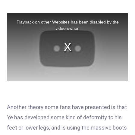
Another theory some fans have presented is that
Ye has developed some kind of deformity to his
feet or lower legs, and is using the massive boots