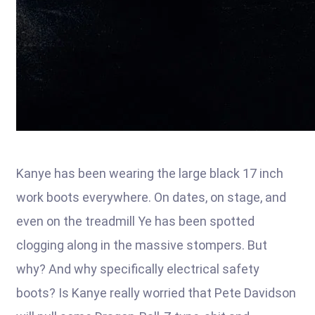
Kanye has been wearing the large black 17 inch
work boots everywhere. On dates, on stage, and
even on the treadmill Ye has been spotted
clogging along in the massive stompers. But
why? And why specifically electrical safety
boots? Is Kanye really worried that Pete Davidson