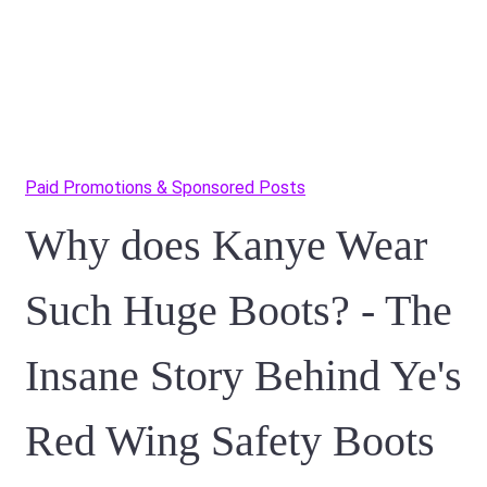
Paid Promotions & Sponsored Posts
Why does Kanye Wear
Such Huge Boots? - The
Insane Story Behind Ye's
Red Wing Safety Boots