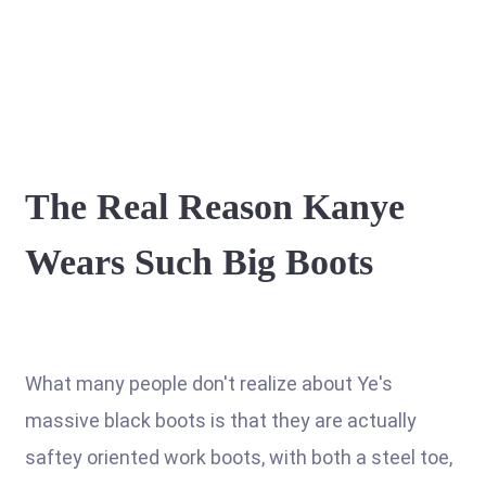
The Real Reason Kanye
Wears Such Big Boots
What many people don't realize about Ye's
massive black boots is that they are actually
saftey oriented work boots, with both a steel toe,