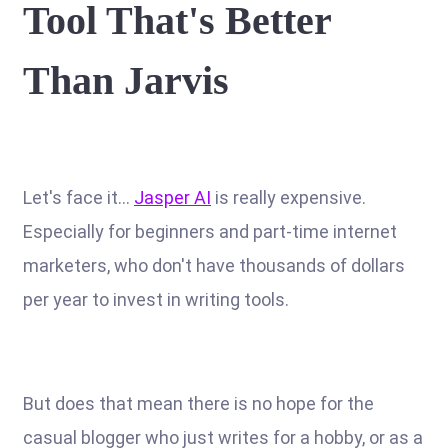
Tool That's Better
Than Jarvis
Let's face it...
Jasper AI
is really expensive.
Especially for beginners and part-time internet
marketers, who don't have thousands of dollars
per year to invest in writing tools.
But does that mean there is no hope for the
casual blogger who just writes for a hobby, or as a