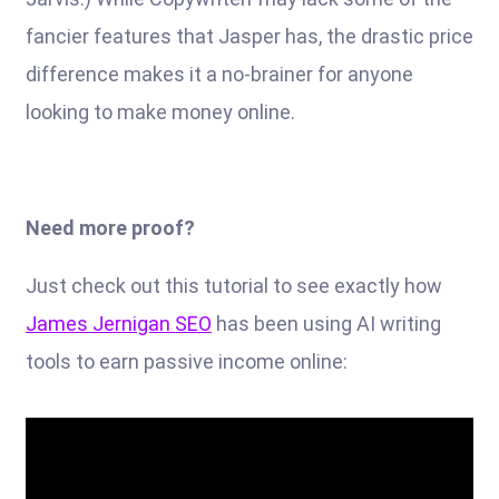
fancier features that Jasper has, the drastic price
difference makes it a no-brainer for anyone
looking to make money online.
Need more proof?
Just check out this tutorial to see exactly how
James Jernigan SEO
has been using AI writing
tools to earn passive income online: