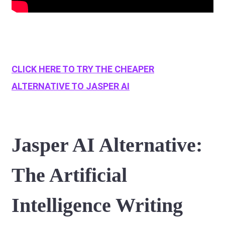
CLICK HERE TO TRY THE CHEAPER
ALTERNATIVE TO JASPER AI
Jasper AI Alternative:
The Artificial
Intelligence Writing