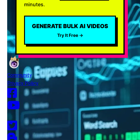
minutes.
GENERATE BULK AI VIDEOS
Try It Free →
Community
Privacy Policy