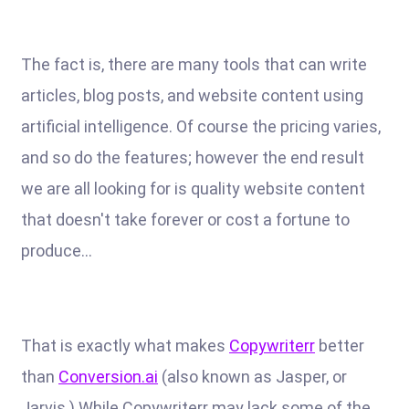
The fact is, there are many tools that can write
articles, blog posts, and website content using
artificial intelligence. Of course the pricing varies,
and so do the features; however the end result
we are all looking for is quality website content
that doesn't take forever or cost a fortune to
produce...
That is exactly what makes
Copywriterr
better
than
Conversion.ai
(also known as Jasper, or
Jarvis.) While Copywriterr may lack some of the