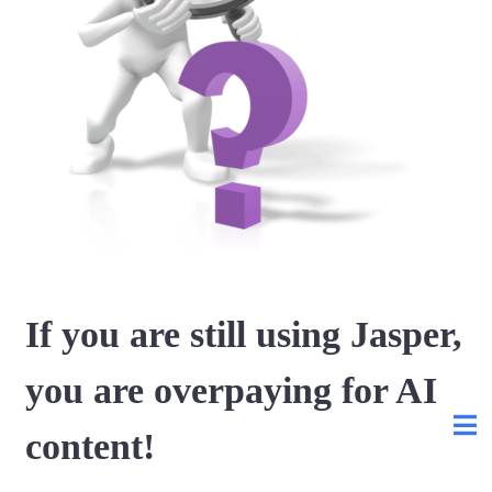
If you are still using Jasper,
you are overpaying for AI
content!