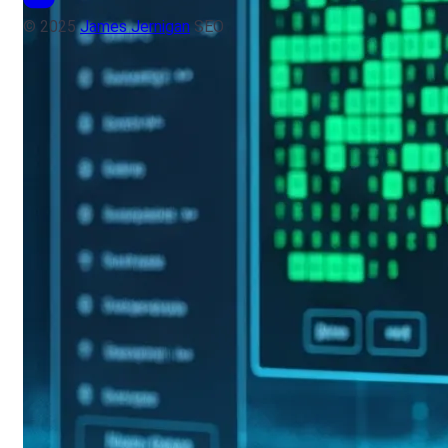
© 2025
James Jernigan
SEO