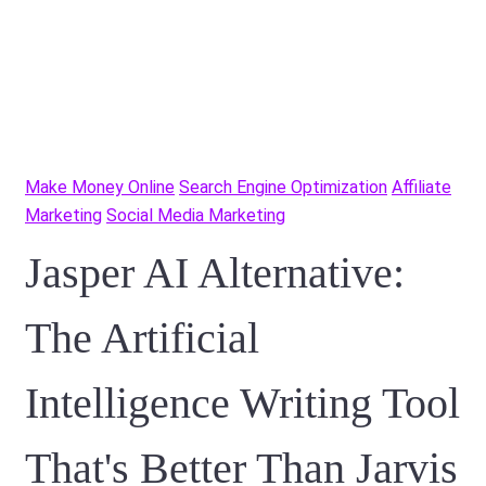
Make Money Online
Search Engine Optimization
Affiliate
Marketing
Social Media Marketing
Jasper AI Alternative:
The Artificial
Intelligence Writing Tool
That's Better Than Jarvis