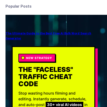
Popular Posts
The Ultimate Guide to the Best Free AI Bulk Word Search
Generator
NEW STRATEGY
THE "FACELESS"
TRAFFIC CHEAT
CODE
Stop wasting hours filming and
editing. Instantly generate, schedule,
and auto-post
30+ viral AI videos
in