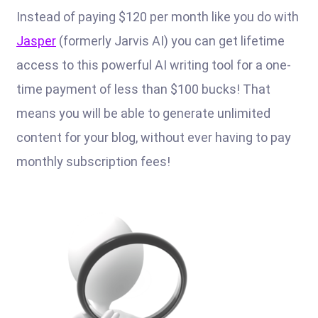
Instead of paying $120 per month like you do with
Jasper
(formerly Jarvis AI) you can get lifetime
access to this powerful AI writing tool for a one-
time payment of less than $100 bucks! That
means you will be able to generate unlimited
content for your blog, without ever having to pay
monthly subscription fees!