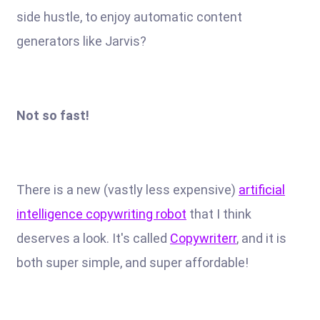
side hustle, to enjoy automatic content
generators like Jarvis?
Not so fast!
There is a new (vastly less expensive)
artificial
intelligence copywriting robot
that I think
deserves a look. It's called
Copywriterr
, and it is
both super simple, and super affordable!