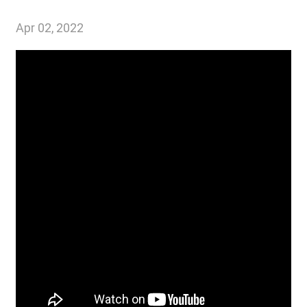
Apr 02, 2022