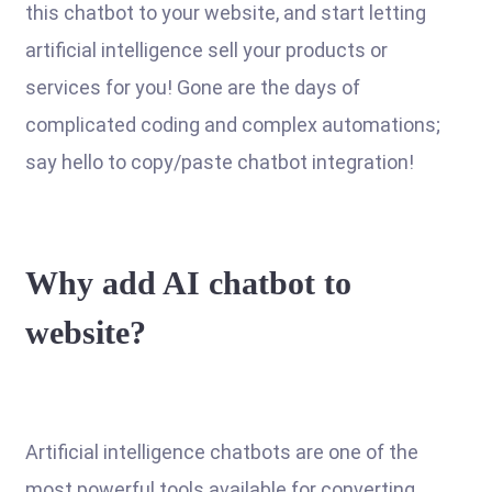
this chatbot to your website, and start letting
artificial intelligence sell your products or
services for you! Gone are the days of
complicated coding and complex automations;
say hello to copy/paste chatbot integration!
Why add AI chatbot to
website?
Artificial intelligence chatbots are one of the
most powerful tools available for converting