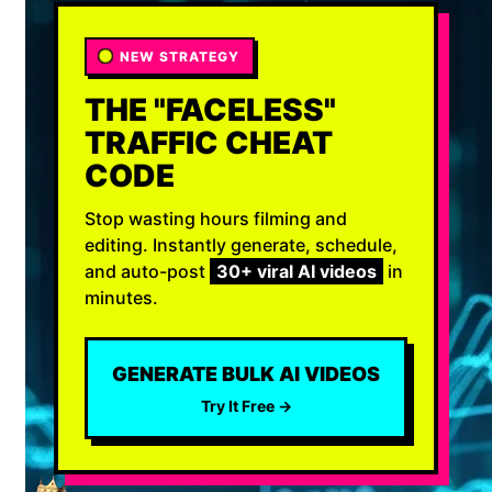
NEW STRATEGY
THE "FACELESS"
TRAFFIC CHEAT
CODE
Stop wasting hours filming and
editing. Instantly generate, schedule,
and auto-post
30+ viral AI videos
in
minutes.
GENERATE BULK AI VIDEOS
Try It Free →