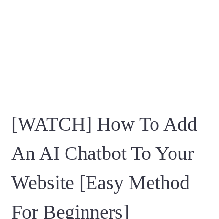
[WATCH] How To Add
An AI Chatbot To Your
Website [Easy Method
For Beginners]