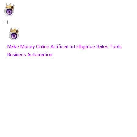
Make Money Online
Artificial Intelligence Sales Tools
Business Automation