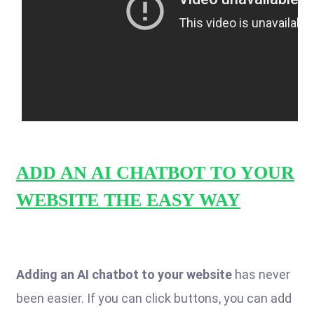
ADD AN AI CHATBOT TO YOUR
WEBSITE THE EASY WAY
Adding an AI chatbot to your website
has never
been easier. If you can click buttons, you can add