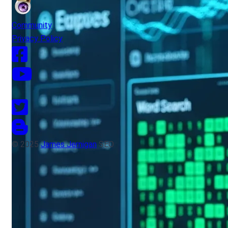
Community
Privacy Policy
© 2025
James Jernigan
SEO