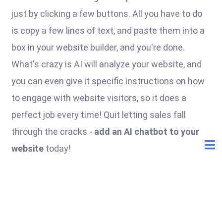
just by clicking a few buttons. All you have to do
is copy a few lines of text, and paste them into a
box in your website builder, and you're done.
What's crazy is AI will analyze your website, and
you can even give it specific instructions on how
to engage with website visitors, so it does a
perfect job every time! Quit letting sales fall
through the cracks -
add an AI chatbot to your
website
today!