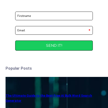
Popular Posts
The Ultimate Guide to the Best Free AI Bulk Word Search
Generator