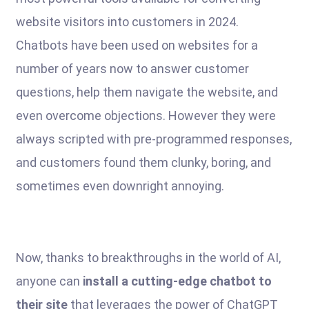
website visitors into customers in 2024.
Chatbots have been used on websites for a
number of years now to answer customer
questions, help them navigate the website, and
even overcome objections. However they were
always scripted with pre-programmed responses,
and customers found them clunky, boring, and
sometimes even downright annoying.
Now, thanks to breakthroughs in the world of AI,
anyone can
install a cutting-edge chatbot to
their site
that leverages the power of ChatGPT