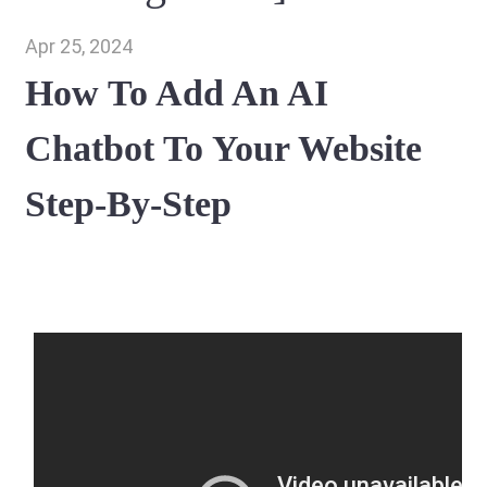
Apr 25, 2024
How To Add An AI
Chatbot To Your Website
Step-By-Step