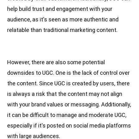
help build trust and engagement with your
audience, as it's seen as more authentic and
relatable than traditional marketing content.
However, there are also some potential
downsides to UGC. One is the lack of control over
the content. Since UGC is created by users, there
is always a risk that the content may not align
with your brand values or messaging. Additionally,
it can be difficult to manage and moderate UGC,
especially if it's posted on social media platforms
with large audiences.