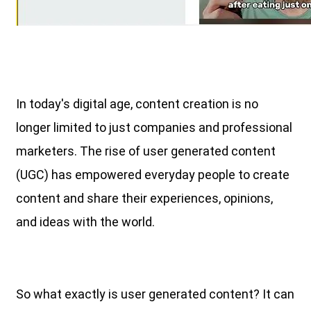
In today's digital age, content creation is no
longer limited to just companies and professional
marketers. The rise of user generated content
(UGC) has empowered everyday people to create
content and share their experiences, opinions,
and ideas with the world.
So what exactly is user generated content? It can