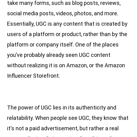
take many forms, such as blog posts, reviews,
social media posts, videos, photos, and more.
Essentially, UGC is any content that is created by
users of a platform or product, rather than by the
platform or company itself. One of the places
you’ve probably already seen UGC content
without realizing it is on Amazon, or the Amazon
Influencer Storefront.
The power of UGC lies in its authenticity and
relatability. When people see UGC, they know that
it's not a paid advertisement, but rather a real