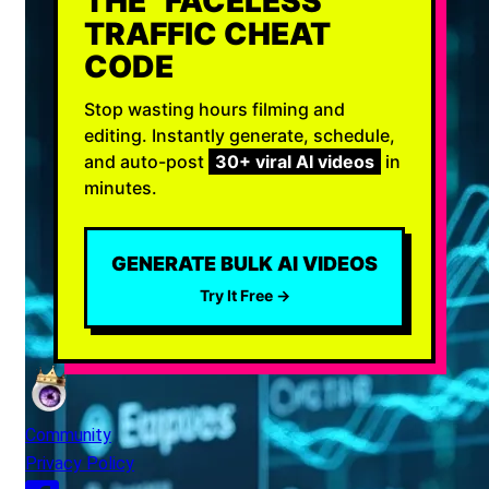
THE "FACELESS"
TRAFFIC CHEAT
CODE
Stop wasting hours filming and
editing. Instantly generate, schedule,
and auto-post
30+ viral AI videos
in
minutes.
GENERATE BULK AI VIDEOS
Try It Free →
Community
Privacy Policy