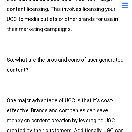
content licensing. This involves licensing your
UGC to media outlets or other brands for use in
their marketing campaigns.
So, what are the pros and cons of user generated
content?
One major advantage of UGC is that it's cost-
effective. Brands and companies can save
money on content creation by leveraging UGC
created by their customers. Additionally, UGC can