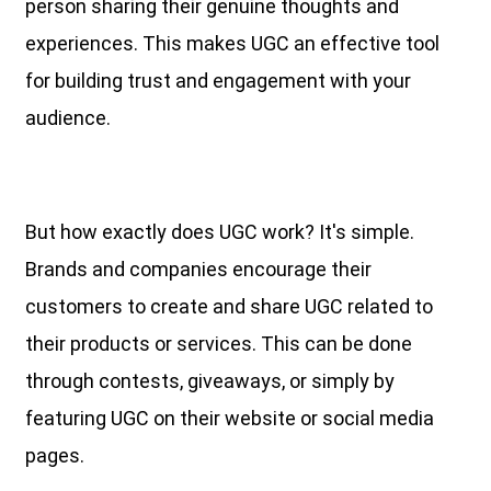
person sharing their genuine thoughts and
experiences. This makes UGC an effective tool
for building trust and engagement with your
audience.
But how exactly does UGC work? It's simple.
Brands and companies encourage their
customers to create and share UGC related to
their products or services. This can be done
through contests, giveaways, or simply by
featuring UGC on their website or social media
pages.