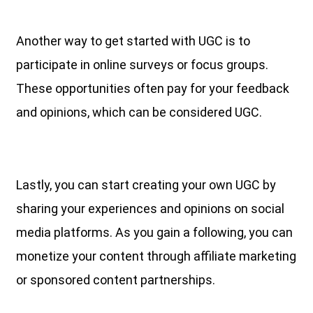
Another way to get started with UGC is to
participate in online surveys or focus groups.
These opportunities often pay for your feedback
and opinions, which can be considered UGC.
Lastly, you can start creating your own UGC by
sharing your experiences and opinions on social
media platforms. As you gain a following, you can
monetize your content through affiliate marketing
or sponsored content partnerships.