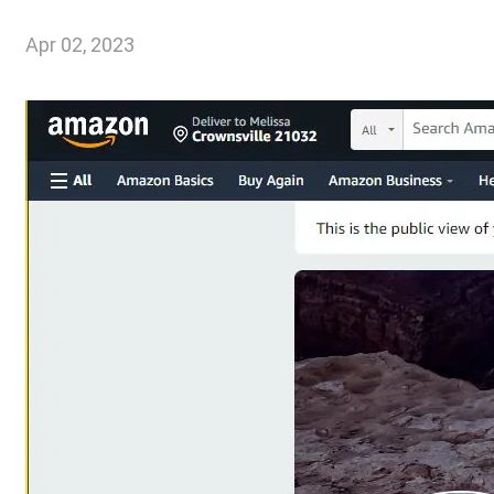
Apr 02, 2023