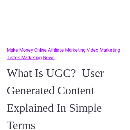
Make Money Online
Affiliate Marketing
Video Marketing
Tiktok Marketing
News
What Is UGC? User
Generated Content
Explained In Simple
Terms