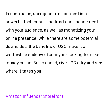
In conclusion, user generated content is a
powerful tool for building trust and engagement
with your audience, as well as monetizing your
online presence. While there are some potential
downsides, the benefits of UGC make it a
worthwhile endeavor for anyone looking to make
money online. So go ahead, give UGC a try and see
where it takes you!
Amazon Influencer Storefront