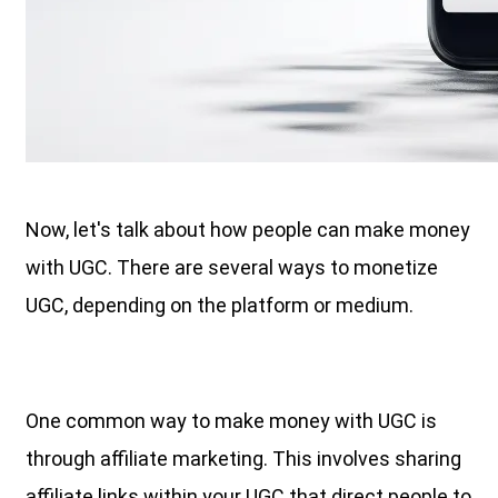
Now, let's talk about how people can make money
with UGC. There are several ways to monetize
UGC, depending on the platform or medium.
One common way to make money with UGC is
through affiliate marketing. This involves sharing
affiliate links within your UGC that direct people to