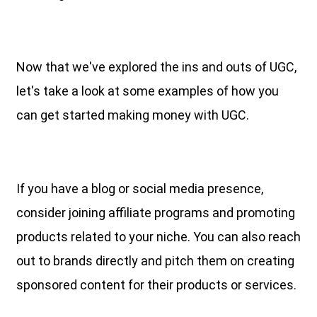
Now that we've explored the ins and outs of UGC,
let's take a look at some examples of how you
can get started making money with UGC.
If you have a blog or social media presence,
consider joining affiliate programs and promoting
products related to your niche. You can also reach
out to brands directly and pitch them on creating
sponsored content for their products or services.