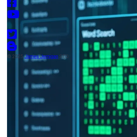
© 2025
James Jernigan
SEO