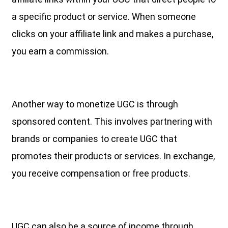
a specific product or service. When someone
clicks on your affiliate link and makes a purchase,
you earn a commission.
Another way to monetize UGC is through
sponsored content. This involves partnering with
brands or companies to create UGC that
promotes their products or services. In exchange,
you receive compensation or free products.
UGC can also be a source of income through