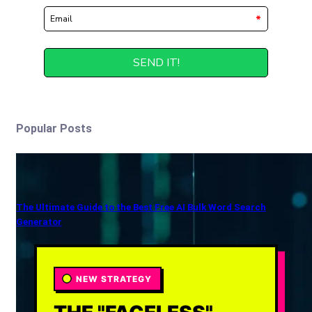
Popular Posts
The Ultimate Guide to the Best Free AI Bulk Word Search
Generator
NEW STRATEGY