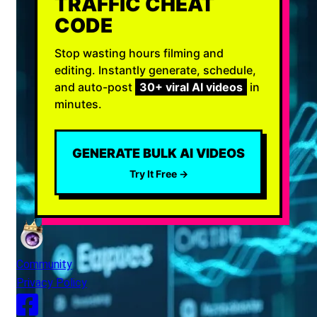
TRAFFIC CHEAT
CODE
Stop wasting hours filming and
editing. Instantly generate, schedule,
and auto-post
30+ viral AI videos
in
minutes.
GENERATE BULK AI VIDEOS
Try It Free →
Community
Privacy Policy