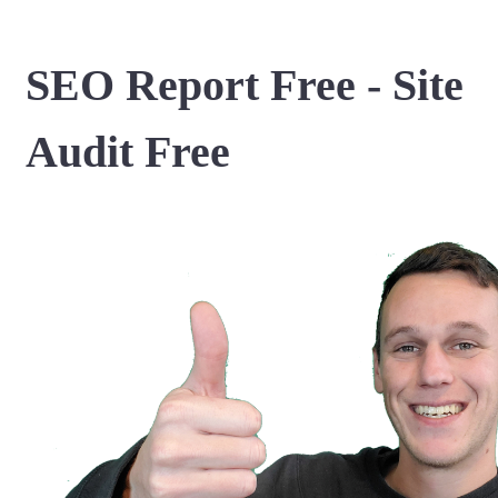
SEO Report Free - Site
Audit Free