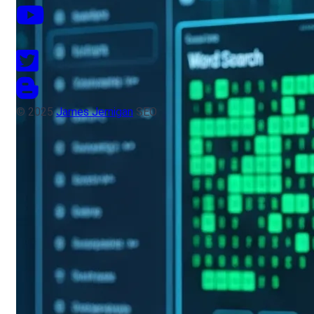
© 2025
James Jernigan
SEO