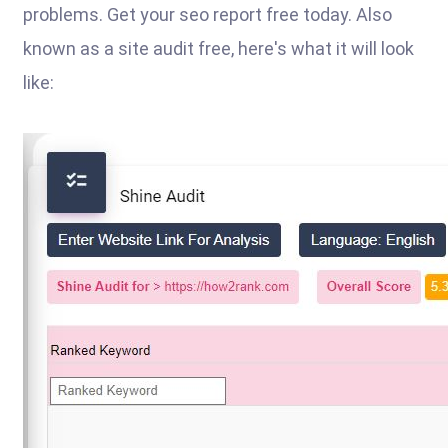
problems. Get your seo report free today. Also
known as a site audit free, here's what it will look
like: