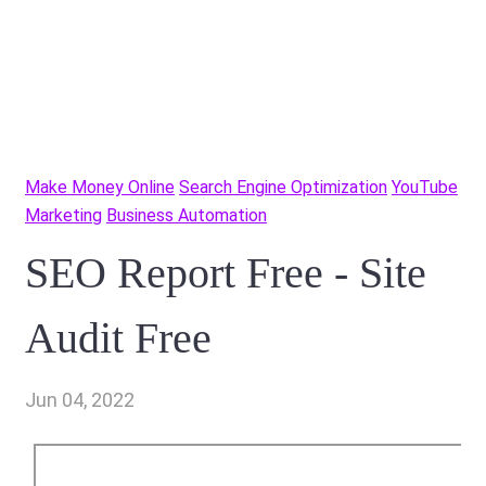
Make Money Online
Search Engine Optimization
YouTube
Marketing
Business Automation
SEO Report Free - Site
Audit Free
Jun 04, 2022