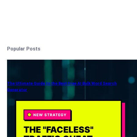
Popular Posts
The Ultimate Guide to the Best Free AI Bulk Word Search
Generator
NEW STRATEGY
THE "FACELESS"