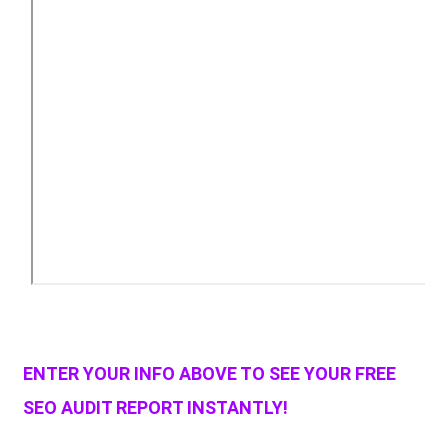
ENTER YOUR INFO ABOVE TO SEE YOUR FREE
SEO AUDIT REPORT INSTANTLY!