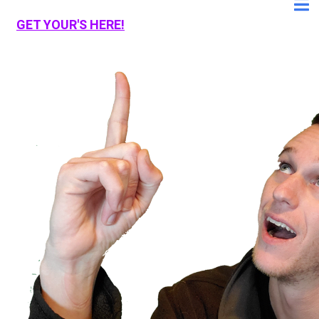
GET YOUR'S HERE!