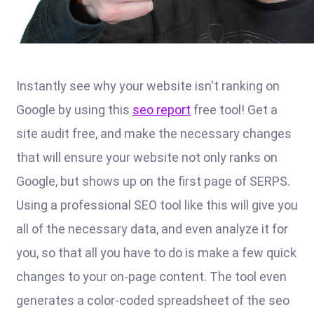
Instantly see why your website isn't ranking on
Google by using this
seo report
free tool! Get a
site audit free, and make the necessary changes
that will ensure your website not only ranks on
Google, but shows up on the first page of SERPS.
Using a professional SEO tool like this will give you
all of the necessary data, and even analyze it for
you, so that all you have to do is make a few quick
changes to your on-page content. The tool even
generates a color-coded spreadsheet of the seo