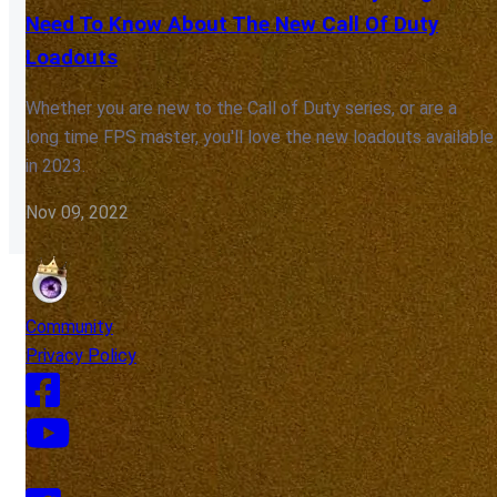
Need To Know About The New Call Of Duty
Loadouts
Whether you are new to the Call of Duty series, or are a
long time FPS master, you'll love the new loadouts available
in 2023.
Nov 09, 2022
Community
Privacy Policy