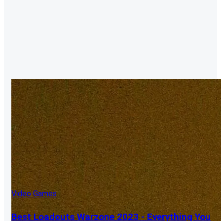
Video Games
Best Loadouts Warzone 2023 - Everything You