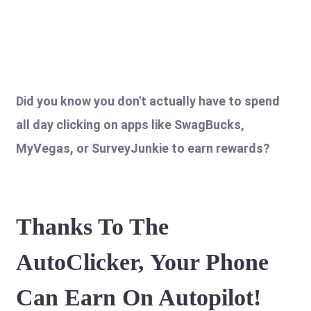
Did you know you don't actually have to spend
all day clicking on apps like SwagBucks,
MyVegas, or SurveyJunkie to earn rewards?
Thanks To The
AutoClicker, Your Phone
Can Earn On Autopilot!