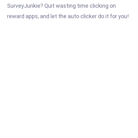
SurveyJunkie? Quit wasting time clicking on
reward apps, and let the auto clicker do it for you!