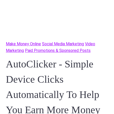
Make Money Online
Social Media Marketing
Video
Marketing
Paid Promotions & Sponsored Posts
AutoClicker - Simple
Device Clicks
Automatically To Help
You Earn More Money