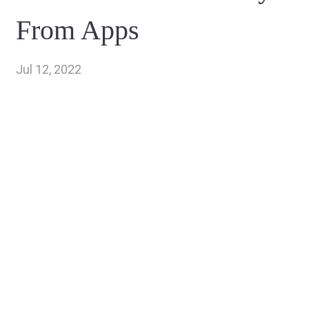
From Apps
Jul 12, 2022