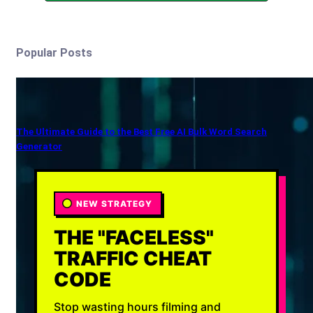
Popular Posts
The Ultimate Guide to the Best Free AI Bulk Word Search
Generator
NEW STRATEGY
THE "FACELESS"
TRAFFIC CHEAT
CODE
Stop wasting hours filming and