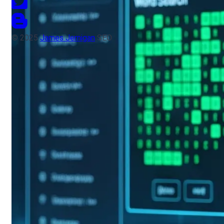
© 2025
James Jernigan
SEO