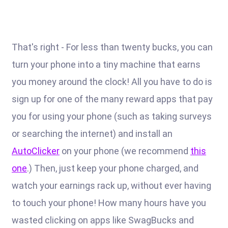
That's right - For less than twenty bucks, you can
turn your phone into a tiny machine that earns
you money around the clock! All you have to do is
sign up for one of the many reward apps that pay
you for using your phone (such as taking surveys
or searching the internet) and install an
AutoClicker
on your phone (we recommend
this
one
.) Then, just keep your phone charged, and
watch your earnings rack up, without ever having
to touch your phone! How many hours have you
wasted clicking on apps like SwagBucks and