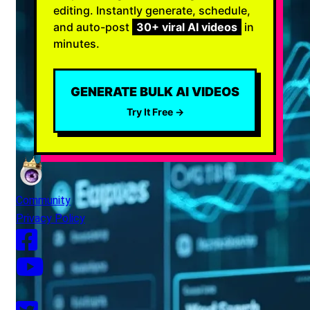
editing. Instantly generate, schedule,
and auto-post
30+ viral AI videos
in
minutes.
GENERATE BULK AI VIDEOS
Try It Free →
Community
Privacy Policy