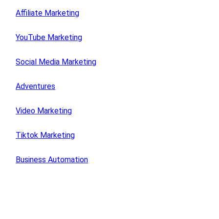
Affiliate Marketing
YouTube Marketing
Social Media Marketing
Adventures
Video Marketing
Tiktok Marketing
Business Automation