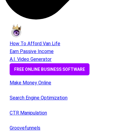
How To Afford Van Life
Earn Passive Income
A.I. Video Generator
FREE ONLINE BUSINESS SOFTWARE
Make Money Online
Search Engine Optimization
CTR Manipulation
Groovefunnels