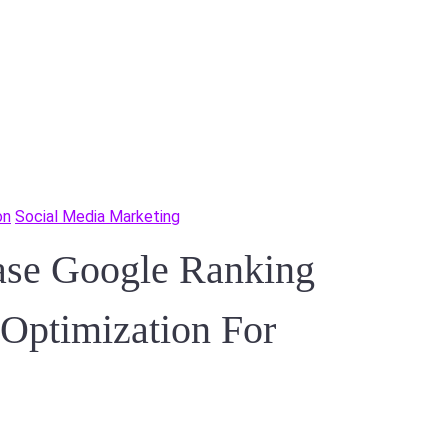
on
Social Media Marketing
ase Google Ranking
 Optimization For