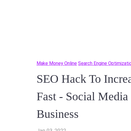
Make Money Online
Search Engine Optimizati
SEO Hack To Incre
Fast - Social Media
Business
Jan 03, 2022