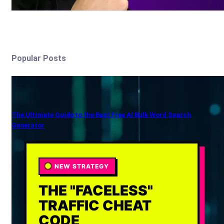
Popular Posts
The Ultimate Guide to the Best Free AI Bulk Word Search
Generator
NEW STRATEGY
THE "FACELESS"
TRAFFIC CHEAT
CODE