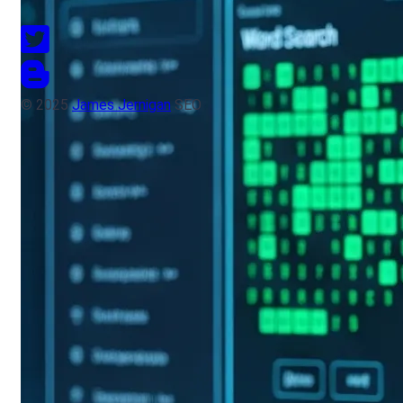
© 2025
James Jernigan
SEO