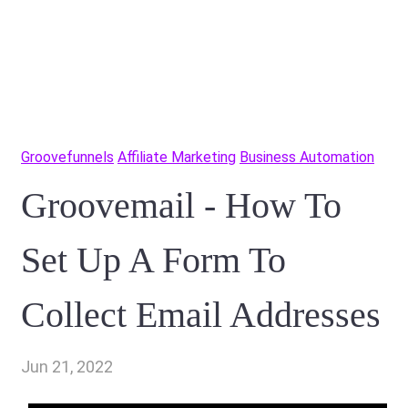
Groovefunnels
Affiliate Marketing
Business Automation
Groovemail - How To
Set Up A Form To
Collect Email Addresses
Jun 21, 2022