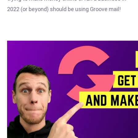
2022 (or beyond) should be using Groove mail!