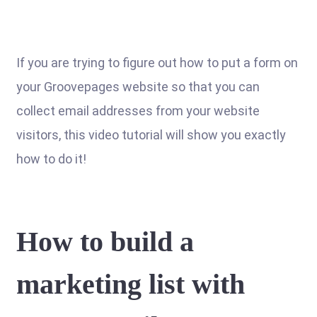
If you are trying to figure out how to put a form on
your Groovepages website so that you can
collect email addresses from your website
visitors, this video tutorial will show you exactly
how to do it!
How to build a
marketing list with