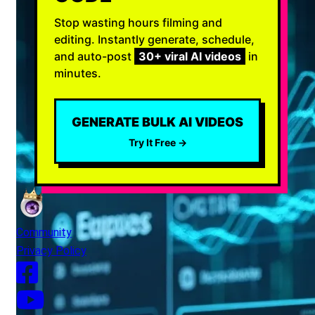
Stop wasting hours filming and
editing. Instantly generate, schedule,
and auto-post
30+ viral AI videos
in
minutes.
GENERATE BULK AI VIDEOS
Try It Free →
Community
Privacy Policy