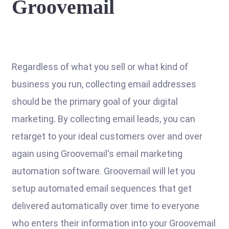
Groovemail
Regardless of what you sell or what kind of
business you run, collecting email addresses
should be the primary goal of your digital
marketing. By collecting email leads, you can
retarget to your ideal customers over and over
again using Groovemail's email marketing
automation software. Groovemail will let you
setup automated email sequences that get
delivered automatically over time to everyone
who enters their information into your Groovemail