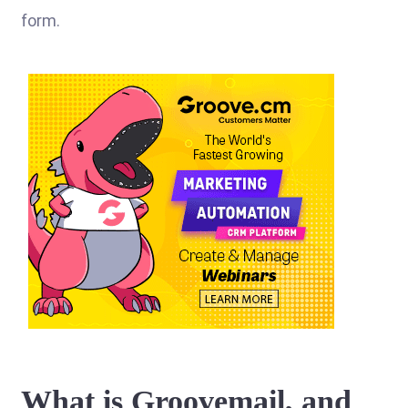
form.
What is Groovemail, and