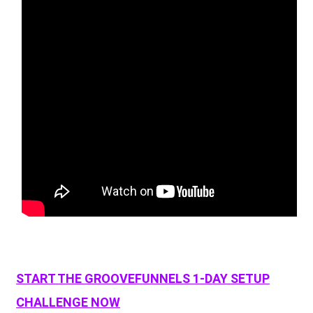
START THE GROOVEFUNNELS 1-DAY SETUP
CHALLENGE NOW