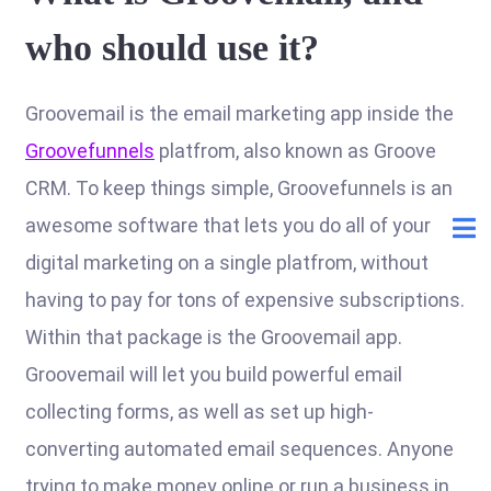
who should use it?
Groovemail is the email marketing app inside the
Groovefunnels
platfrom, also known as Groove
CRM. To keep things simple, Groovefunnels is an
awesome software that lets you do all of your
digital marketing on a single platfrom, without
having to pay for tons of expensive subscriptions.
Within that package is the Groovemail app.
Groovemail will let you build powerful email
collecting forms, as well as set up high-
converting automated email sequences. Anyone
trying to make money online or run a business in