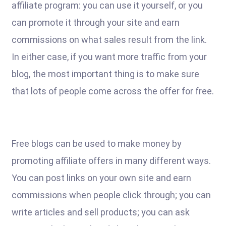
affiliate program: you can use it yourself, or you
can promote it through your site and earn
commissions on what sales result from the link.
In either case, if you want more traffic from your
blog, the most important thing is to make sure
that lots of people come across the offer for free.
Free blogs can be used to make money by
promoting affiliate offers in many different ways.
You can post links on your own site and earn
commissions when people click through; you can
write articles and sell products; you can ask