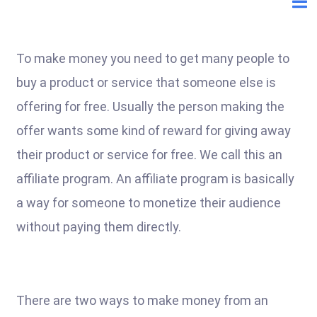
To make money you need to get many people to
buy a product or service that someone else is
offering for free. Usually the person making the
offer wants some kind of reward for giving away
their product or service for free. We call this an
affiliate program. An affiliate program is basically
a way for someone to monetize their audience
without paying them directly.
There are two ways to make money from an