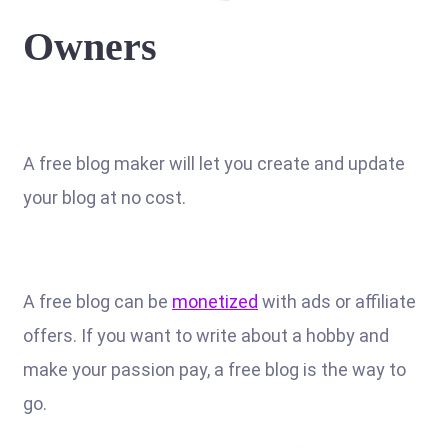
Owners
A free blog maker will let you create and update
your blog at no cost.
A free blog can be
monetized
with ads or affiliate
offers. If you want to write about a hobby and
make your passion pay, a free blog is the way to
go.