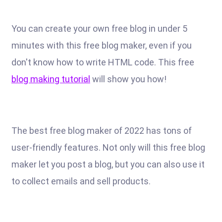
You can create your own free blog in under 5
minutes with this free blog maker, even if you
don't know how to write HTML code. This free
blog making tutorial
will show you how!
The best free blog maker of 2022 has tons of
user-friendly features. Not only will this free blog
maker let you post a blog, but you can also use it
to collect emails and sell products.