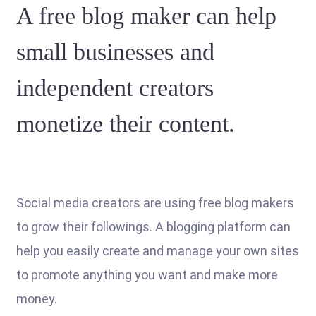
A free blog maker can help
small businesses and
independent creators
monetize their content.
Social media creators are using free blog makers
to grow their followings. A blogging platform can
help you easily create and manage your own sites
to promote anything you want and make more
money.