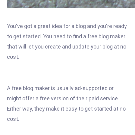
You've got a great idea for a blog and you're ready
to get started. You need to find a free blog maker
that will let you create and update your blog at no
cost.
A free blog maker is usually ad-supported or
might offer a free version of their paid service.
Either way, they make it easy to get started at no
cost.