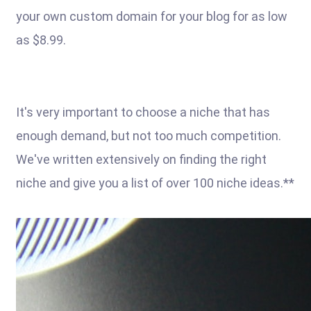
your own custom domain for your blog for as low
as $8.99.
It's very important to choose a niche that has
enough demand, but not too much competition.
We've written extensively on finding the right
niche and give you a list of over 100 niche ideas.**