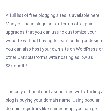
A full list of free blogging sites is available here.
Many of these blogging platforms offer paid
upgrades that you can use to customize your
website without having to learn coding or design.
You can also host your own site on WordPress or
other CMS platforms with hosting as low as
$3/month!
The only optional cost associated with starting a
blog is buying your domain name. Using popular
domain registrars like namecheap, you can get