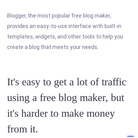
Blogger, the most popular free blog maker,
provides an easy-to-use interface with built-in
templates, widgets, and other tools to help you
create a blog that meets your needs.
It's easy to get a lot of traffic
using a free blog maker, but
it's harder to make money
from it.