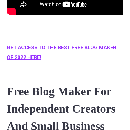
GET ACCESS TO THE BEST FREE BLOG MAKER
OF 2022 HERE!
Free Blog Maker For
Independent Creators
And Small Business