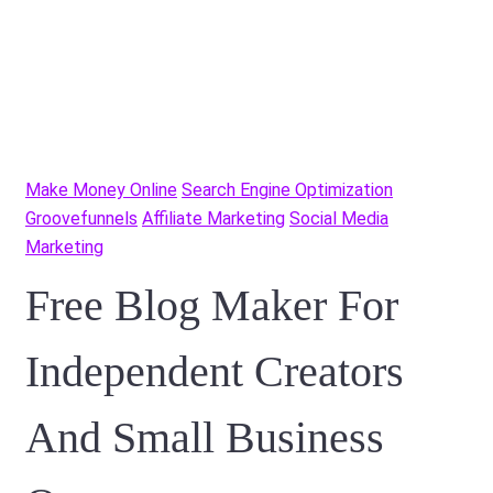
Make Money Online
Search Engine Optimization
Groovefunnels
Affiliate Marketing
Social Media
Marketing
Free Blog Maker For
Independent Creators
And Small Business