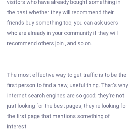
visitors who have already bought something in
the past whether they will recommend their
friends buy something too; you can ask users
who are already in your community if they will
recommend others join , and so on.
The most effective way to get traffic is to be the
first person to find a new, useful thing. That's why
Internet search engines are so good; they're not
just looking for the best pages, they're looking for
the first page that mentions something of
interest.