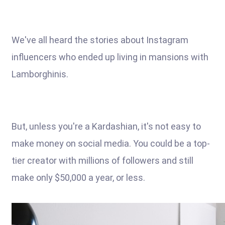
We've all heard the stories about Instagram
influencers who ended up living in mansions with
Lamborghinis.
But, unless you're a Kardashian, it's not easy to
make money on social media. You could be a top-
tier creator with millions of followers and still
make only $50,000 a year, or less.