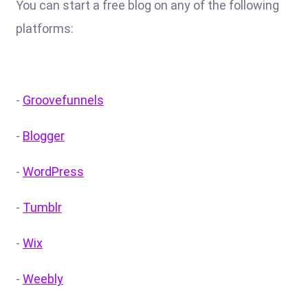
You can start a free blog on any of the following
platforms:
-
Groovefunnels
-
Blogger
-
WordPress
-
Tumblr
-
Wix
-
Weebly