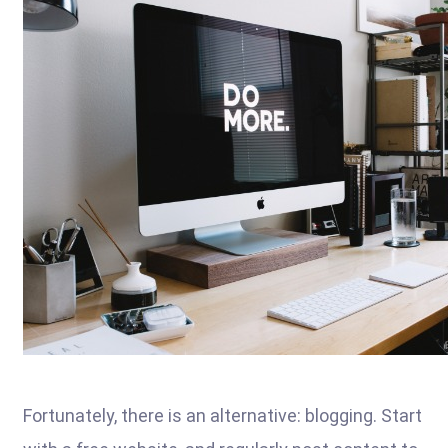
Fortunately, there is an alternative: blogging. Start