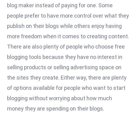
blog maker instead of paying for one. Some
people prefer to have more control over what they
publish on their blogs while others enjoy having
more freedom when it comes to creating content.
There are also plenty of people who choose free
blogging tools because they have no interest in
selling products or selling advertising space on
the sites they create. Either way, there are plenty
of options available for people who want to start
blogging without worrying about how much
money they are spending on their blogs.