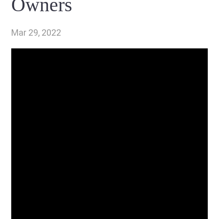
Owners
Mar 29, 2022