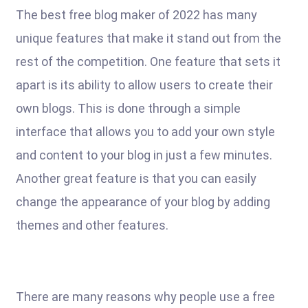
The best free blog maker of 2022 has many
unique features that make it stand out from the
rest of the competition. One feature that sets it
apart is its ability to allow users to create their
own blogs. This is done through a simple
interface that allows you to add your own style
and content to your blog in just a few minutes.
Another great feature is that you can easily
change the appearance of your blog by adding
themes and other features.
There are many reasons why people use a free