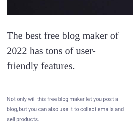
The best free blog maker of
2022 has tons of user-
friendly features.
Not only will this free blog maker let you post a
blog, but you can also use it to collect emails and
sell products.