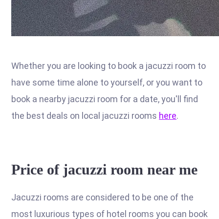
Whether you are looking to book a jacuzzi room to
have some time alone to yourself, or you want to
book a nearby jacuzzi room for a date, you'll find
the best deals on local jacuzzi rooms
here
.
Price of jacuzzi room near me
Jacuzzi rooms are considered to be one of the
most luxurious types of hotel rooms you can book