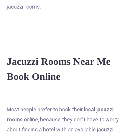
jacuzzi rooms.
Jacuzzi Rooms Near Me
Book Online
Most people prefer to book their local
jacuzzi
rooms
online, because they don't have to worry
about finding a hotel with an available jacuzzi