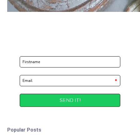
Popular Posts