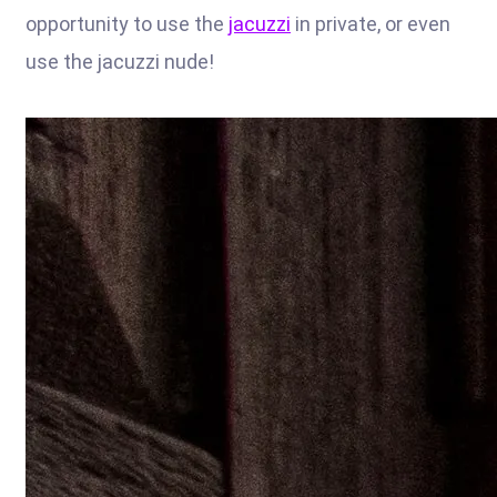
opportunity to use the
jacuzzi
in private, or even
use the jacuzzi nude!