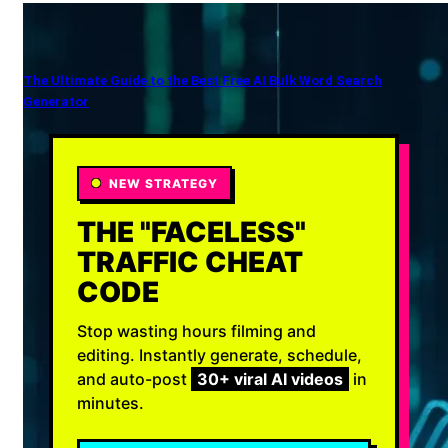
The Ultimate Guide to the Best Free AI Bulk Word Search
Generator
NEW STRATEGY
THE "FACELESS"
TRAFFIC CHEAT
CODE
Stop wasting hours filming and
editing. Instantly generate, schedule,
and auto-post
30+ viral AI videos
in
minutes.