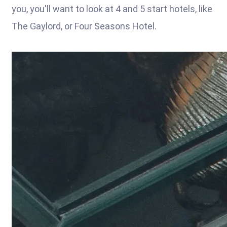
you, you'll want to look at 4 and 5 start hotels, like
The Gaylord, or Four Seasons Hotel.