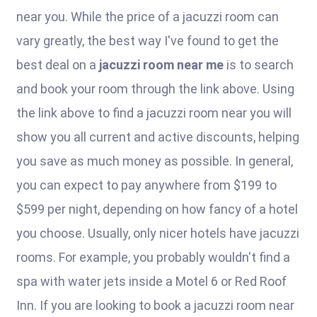
near you. While the price of a jacuzzi room can
vary greatly, the best way I've found to get the
best deal on a
jacuzzi room near me
is to search
and book your room through the link above. Using
the link above to find a jacuzzi room near you will
show you all current and active discounts, helping
you save as much money as possible. In general,
you can expect to pay anywhere from $199 to
$599 per night, depending on how fancy of a hotel
you choose. Usually, only nicer hotels have jacuzzi
rooms. For example, you probably wouldn't find a
spa with water jets inside a Motel 6 or Red Roof
Inn. If you are looking to book a jacuzzi room near