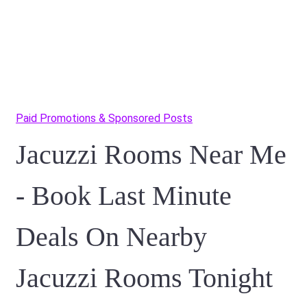
Paid Promotions & Sponsored Posts
Jacuzzi Rooms Near Me
- Book Last Minute
Deals On Nearby
Jacuzzi Rooms Tonight