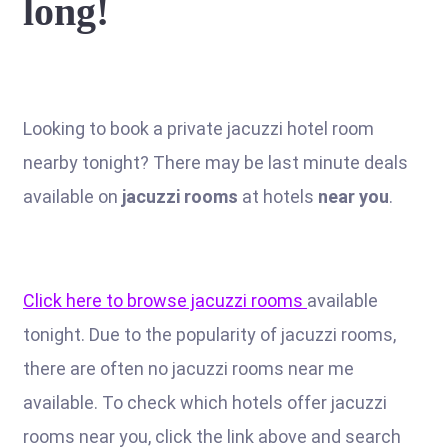
long!
Looking to book a private jacuzzi hotel room
nearby tonight? There may be last minute deals
available on
jacuzzi rooms
at hotels
near you
.
Click here to browse jacuzzi rooms
available
tonight. Due to the popularity of jacuzzi rooms,
there are often no jacuzzi rooms near me
available. To check which hotels offer jacuzzi
rooms near you, click the link above and search