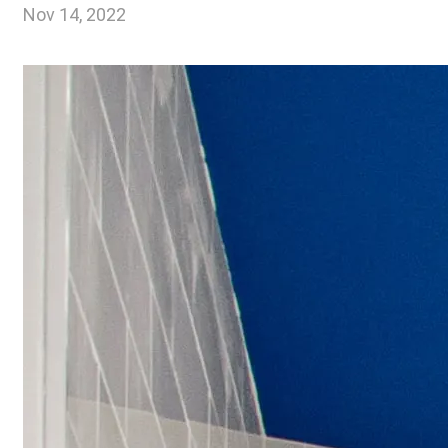
Nov 14, 2022