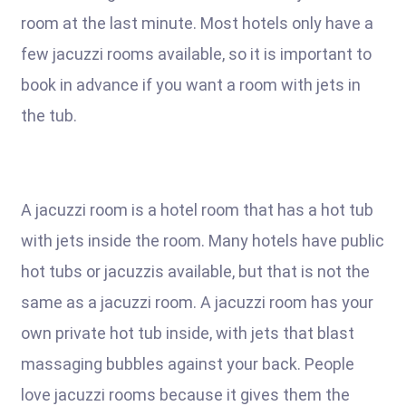
room at the last minute. Most hotels only have a
few jacuzzi rooms available, so it is important to
book in advance if you want a room with jets in
the tub.
A jacuzzi room is a hotel room that has a hot tub
with jets inside the room. Many hotels have public
hot tubs or jacuzzis available, but that is not the
same as a jacuzzi room. A jacuzzi room has your
own private hot tub inside, with jets that blast
massaging bubbles against your back. People
love jacuzzi rooms because it gives them the