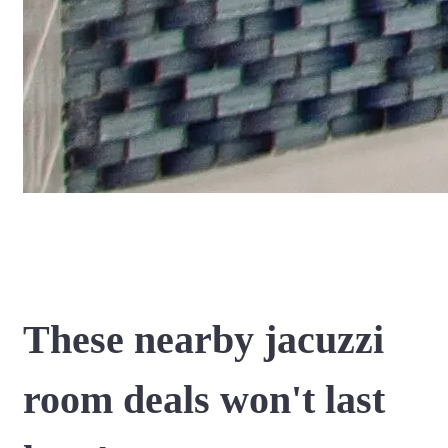
These nearby jacuzzi
room deals won't last