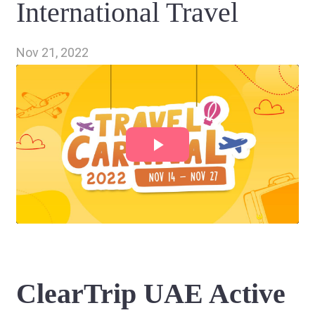
International Travel
Nov 21, 2022
ClearTrip UAE Active