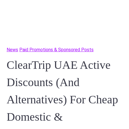
News
Paid Promotions & Sponsored Posts
ClearTrip UAE Active
Discounts (And
Alternatives) For Cheap
Domestic &