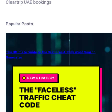
Cleartrip UAE bookings
Popular Posts
The Ultimate Guide to the Best Free AI Bulk Word Search
Generator
NEW STRATEGY
THE "FACELESS"
TRAFFIC CHEAT
CODE