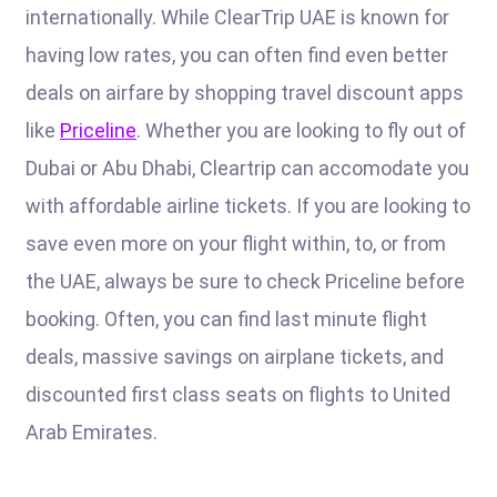
internationally. While ClearTrip UAE is known for
having low rates, you can often find even better
deals on airfare by shopping travel discount apps
like
Priceline
. Whether you are looking to fly out of
Dubai or Abu Dhabi, Cleartrip can accomodate you
with affordable airline tickets. If you are looking to
save even more on your flight within, to, or from
the UAE, always be sure to check Priceline before
booking. Often, you can find last minute flight
deals, massive savings on airplane tickets, and
discounted first class seats on flights to United
Arab Emirates.