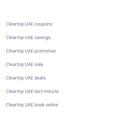
Cleartrip UAE coupons
Cleartrip UAE savings
Cleartrip UAE promotion
Cleartrip UAE sale
Cleartrip UAE deals
Cleartrip UAE last-minute
Cleartrip UAE book online