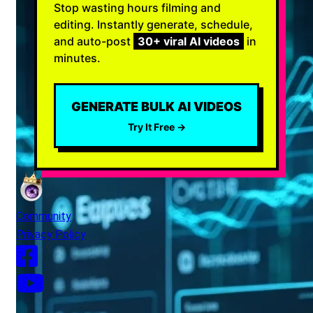
Stop wasting hours filming and
editing. Instantly generate, schedule,
and auto-post
30+ viral AI videos
in
minutes.
GENERATE BULK AI VIDEOS
Try It Free →
Community
Privacy Policy