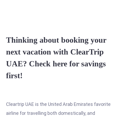
Thinking about booking your
next vacation with ClearTrip
UAE? Check here for savings
first!
Cleartrip UAE is the United Arab Emirates favorite
airline for travelling both domestically, and