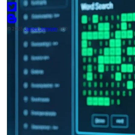
© 2025
James Jernigan
SEO