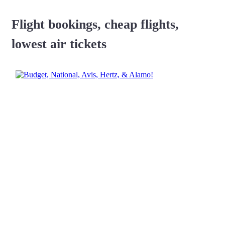
Flight bookings, cheap flights,
lowest air tickets