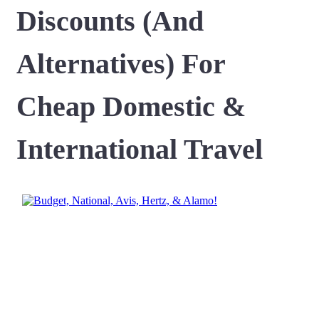
Discounts (And
Alternatives) For
Cheap Domestic &
International Travel