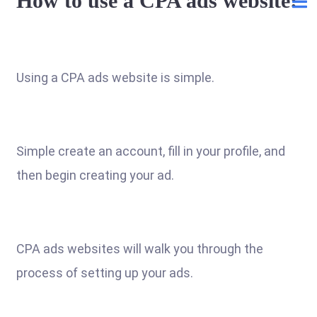
How to use a CPA ads website:
Using a CPA ads website is simple.
Simple create an account, fill in your profile, and
then begin creating your ad.
CPA ads websites will walk you through the
process of setting up your ads.