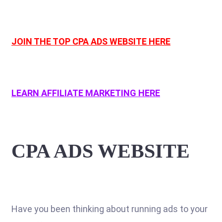
JOIN THE TOP CPA ADS WEBSITE HERE
LEARN AFFILIATE MARKETING HERE
CPA ADS WEBSITE
Have you been thinking about running ads to your