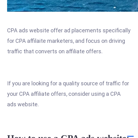
CPA ads website offer ad placements specifically
for CPA affilaite marketers, and focus on driving
traffic that converts on affiliate offers.
If you are looking for a quality source of traffic for
your CPA affiliate offers, consider using a CPA
ads website.