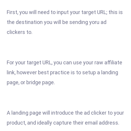
First, you will need to input your target URL; this is
the destination you will be sending yoru ad
clickers to.
For your target URL, you can use your raw affiliate
link, however best practice is to setup a landing
page, or bridge page.
A landing page will introduce the ad clicker to your
product, and ideally capture their email address.