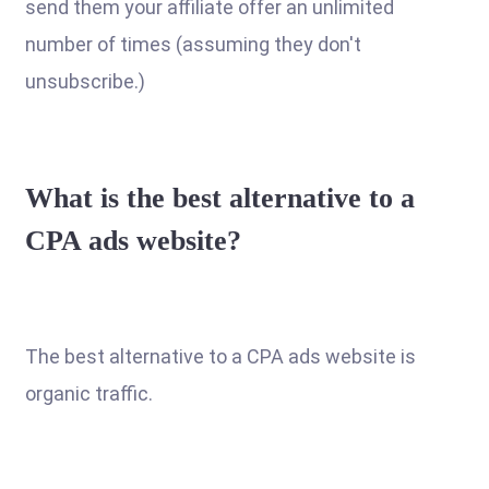
send them your affiliate offer an unlimited
number of times (assuming they don't
unsubscribe.)
What is the best alternative to a
CPA ads website?
The best alternative to a CPA ads website is
organic traffic.