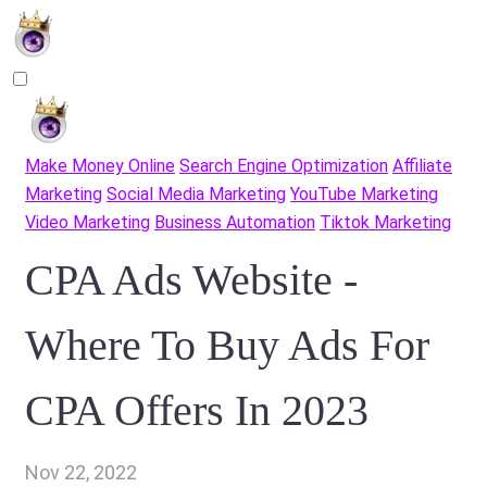
Make Money Online
Search Engine Optimization
Affiliate
Marketing
Social Media Marketing
YouTube Marketing
Video Marketing
Business Automation
Tiktok Marketing
CPA Ads Website -
Where To Buy Ads For
CPA Offers In 2023
Nov 22, 2022