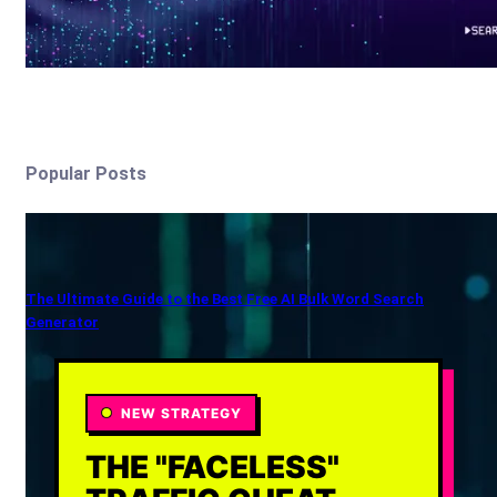
Popular Posts
The Ultimate Guide to the Best Free AI Bulk Word Search
Generator
NEW STRATEGY
THE "FACELESS"