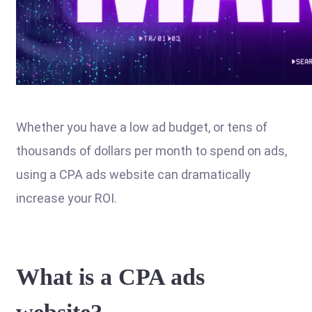
Whether you have a low ad budget, or tens of
thousands of dollars per month to spend on ads,
using a CPA ads website can dramatically
increase your ROI.
What is a CPA ads