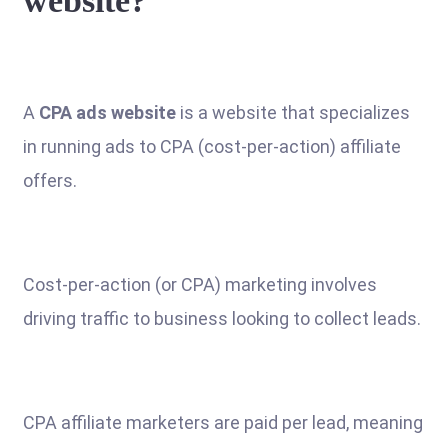
website?
A
CPA ads website
is a website that specializes
in running ads to CPA (cost-per-action) affiliate
offers.
Cost-per-action (or CPA) marketing involves
driving traffic to business looking to collect leads.
CPA affiliate marketers are paid per lead, meaning