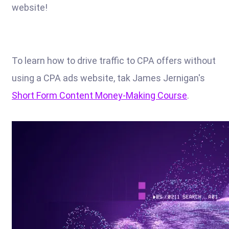
website!
To learn how to drive traffic to CPA offers without
using a CPA ads website, tak James Jernigan's
Short Form Content Money-Making Course
.