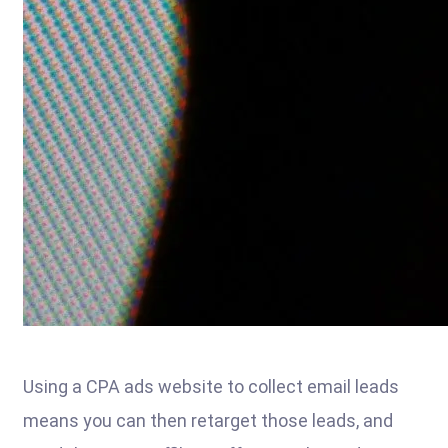
Using a CPA ads website to collect email leads
means you can then retarget those leads, and