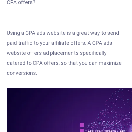
CPA offers?
Using a CPA ads website is a great way to send
paid traffic to your affiliate offers. A CPA ads
website offers ad placements specifically
catered to CPA offers, so that you can maximize
conversions.