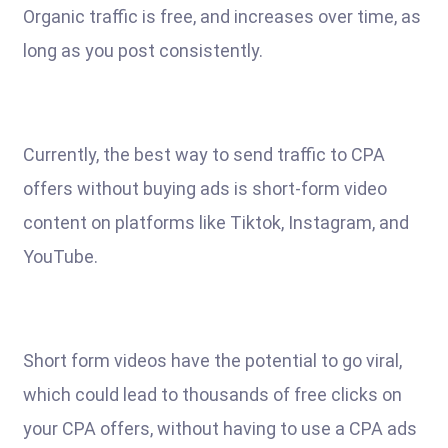
Organic traffic is free, and increases over time, as
long as you post consistently.
Currently, the best way to send traffic to CPA
offers without buying ads is short-form video
content on platforms like Tiktok, Instagram, and
YouTube.
Short form videos have the potential to go viral,
which could lead to thousands of free clicks on
your CPA offers, without having to use a CPA ads