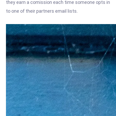
they earn a comission each time someone opts in
to one of their partners email lists.