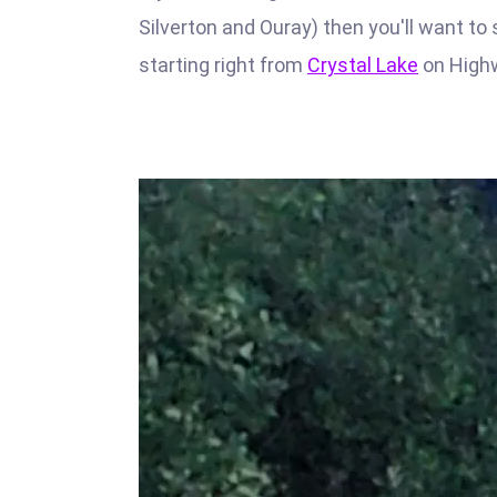
Silverton and Ouray) then you'll want to 
starting right from
Crystal Lake
on High