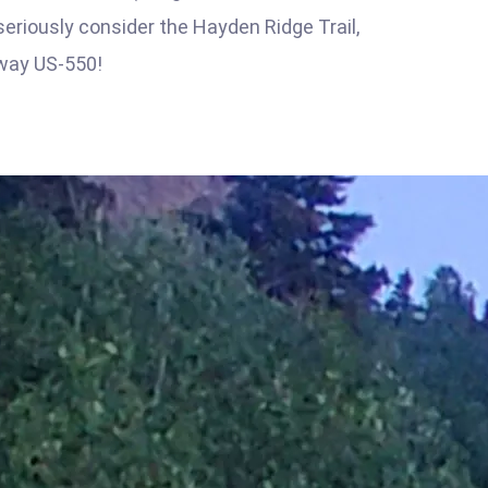
seriously consider the Hayden Ridge Trail,
way US-550!