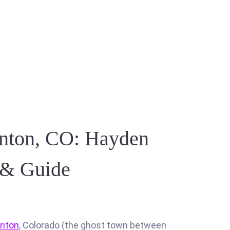
onton, CO: Hayden
s & Guide
onton
, Colorado (the ghost town between