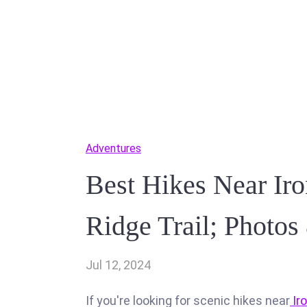
Adventures
Best Hikes Near Ir
Ridge Trail; Photo
Jul 12, 2024
If you're looking for scenic hikes near
Ir