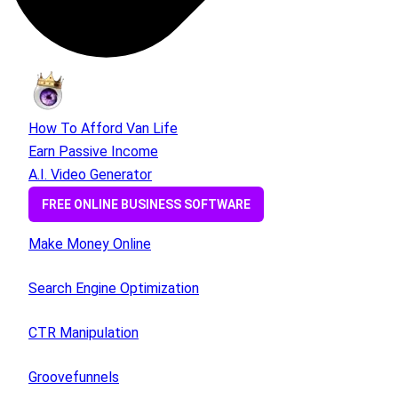
How To Afford Van Life
Earn Passive Income
A.I. Video Generator
FREE ONLINE BUSINESS SOFTWARE
Make Money Online
Search Engine Optimization
CTR Manipulation
Groovefunnels