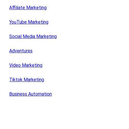
Affiliate Marketing
YouTube Marketing
Social Media Marketing
Adventures
Video Marketing
Tiktok Marketing
Business Automation