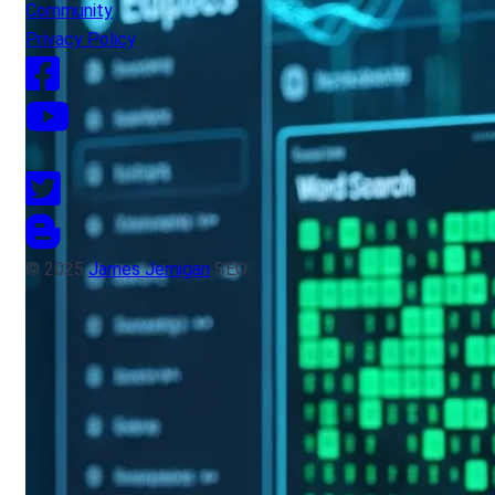
Community
Privacy Policy
© 2025
James Jernigan
SEO