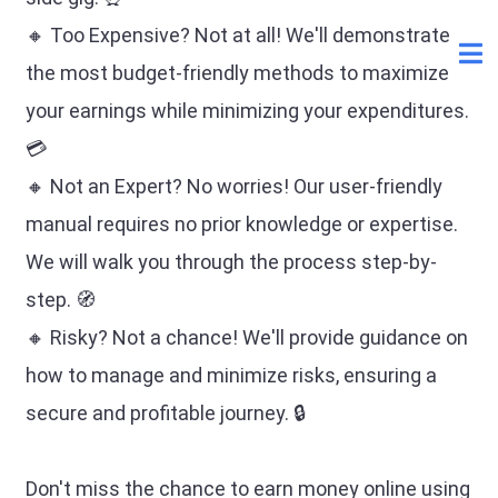
🔸 Too Expensive? Not at all! We'll demonstrate
the most budget-friendly methods to maximize
your earnings while minimizing your expenditures.
💳
🔸 Not an Expert? No worries! Our user-friendly
manual requires no prior knowledge or expertise.
We will walk you through the process step-by-
step. 🧭
🔸 Risky? Not a chance! We'll provide guidance on
how to manage and minimize risks, ensuring a
secure and profitable journey. 🔒
Don't miss the chance to earn money online using