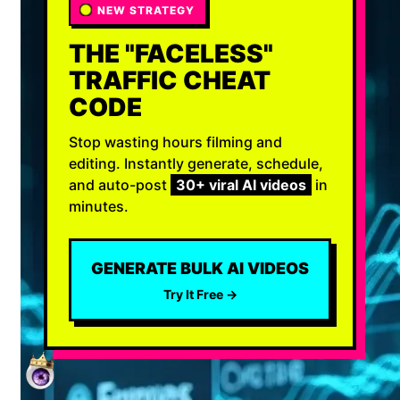
NEW STRATEGY
THE "FACELESS"
TRAFFIC CHEAT
CODE
Stop wasting hours filming and
editing. Instantly generate, schedule,
and auto-post
30+ viral AI videos
in
minutes.
GENERATE BULK AI VIDEOS
Try It Free →