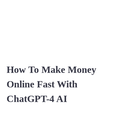
How To Make Money
Online Fast With
ChatGPT-4 AI