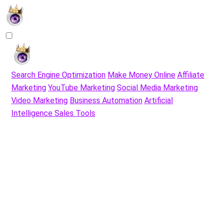
Search Engine Optimization
Make Money Online
Affiliate
Marketing
YouTube Marketing
Social Media Marketing
Video Marketing
Business Automation
Artificial
Intelligence Sales Tools