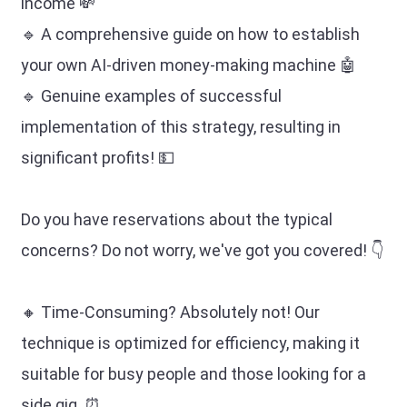
income 💸
🔹 A comprehensive guide on how to establish
your own AI-driven money-making machine 🤖
🔹 Genuine examples of successful
implementation of this strategy, resulting in
significant profits! 💵
Do you have reservations about the typical
concerns? Do not worry, we've got you covered! 👇
🔸 Time-Consuming? Absolutely not! Our
technique is optimized for efficiency, making it
suitable for busy people and those looking for a
side gig. ⏰