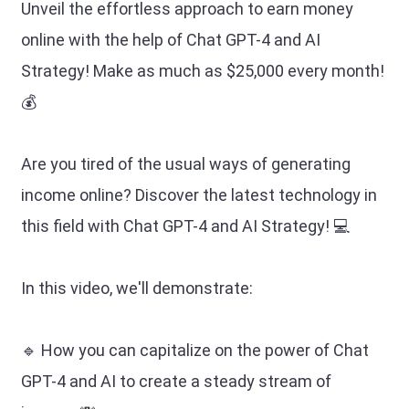
Unveil the effortless approach to earn money
online with the help of Chat GPT-4 and AI
Strategy! Make as much as $25,000 every month!
💰
Are you tired of the usual ways of generating
income online? Discover the latest technology in
this field with Chat GPT-4 and AI Strategy! 💻
In this video, we'll demonstrate:
🔹 How you can capitalize on the power of Chat
GPT-4 and AI to create a steady stream of