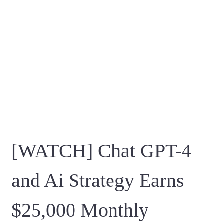
[WATCH] Chat GPT-4
and Ai Strategy Earns
$25,000 Monthly