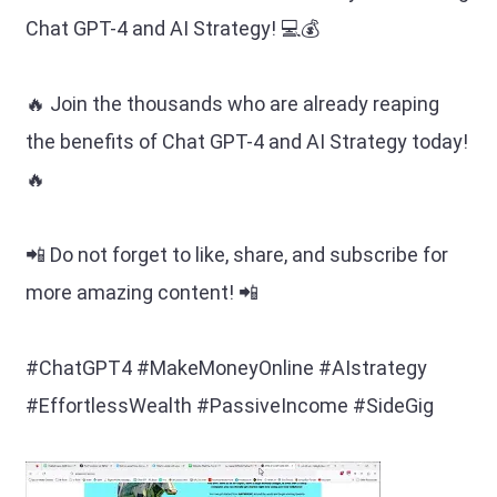
Chat GPT-4 and AI Strategy! 💻💰
🔥 Join the thousands who are already reaping
the benefits of Chat GPT-4 and AI Strategy today!
🔥
📲 Do not forget to like, share, and subscribe for
more amazing content! 📲
#ChatGPT4 #MakeMoneyOnline #AIstrategy
#EffortlessWealth #PassiveIncome #SideGig