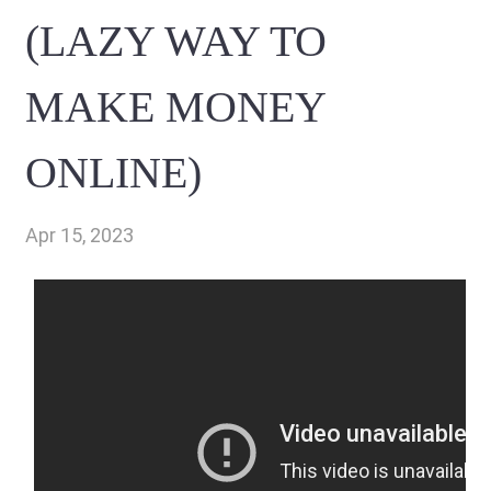
(LAZY WAY TO
MAKE MONEY
ONLINE)
Apr 15, 2023