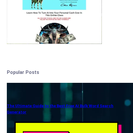
Popular Posts
The Ultimate Guide to the Best Free AI Bulk Word Search
Generator