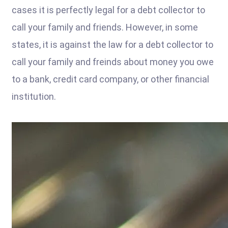
cases it is perfectly legal for a debt collector to
call your family and friends. However, in some
states, it is against the law for a debt collector to
call your family and freinds about money you owe
to a bank, credit card company, or other financial
institution.