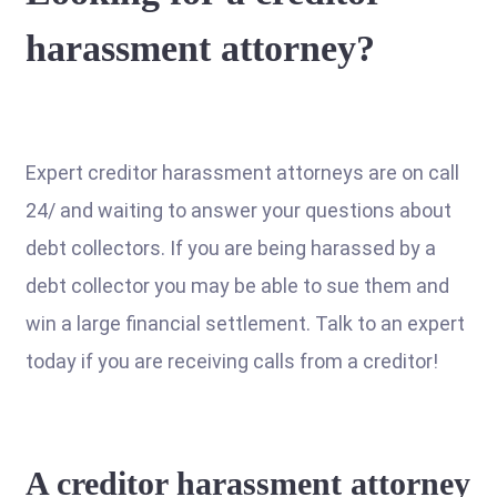
harassment attorney?
Expert creditor harassment attorneys are on call
24/ and waiting to answer your questions about
debt collectors. If you are being harassed by a
debt collector you may be able to sue them and
win a large financial settlement. Talk to an expert
today if you are receiving calls from a creditor!
A creditor harassment attorney