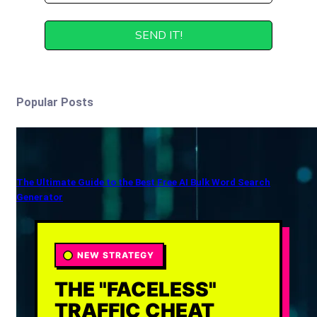
Popular Posts
The Ultimate Guide to the Best Free AI Bulk Word Search
Generator
NEW STRATEGY
THE "FACELESS"
TRAFFIC CHEAT