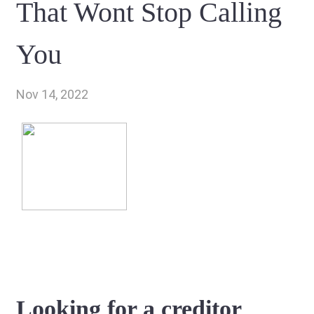
That Wont Stop Calling
You
Nov 14, 2022
Looking for a creditor