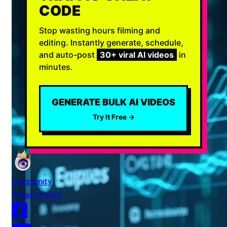
CODE
Stop wasting hours filming and
editing. Instantly generate, schedule,
and auto-post
30+ viral AI videos
in
minutes.
GENERATE BULK AI VIDEOS
Try It Free →
Community
Privacy Policy