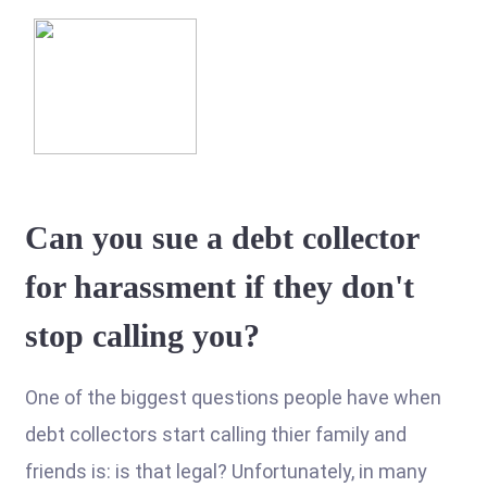
Can you sue a debt collector
for harassment if they don't
stop calling you?
One of the biggest questions people have when
debt collectors start calling thier family and
friends is: is that legal? Unfortunately, in many