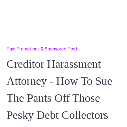
Paid Promotions & Sponsored Posts
Creditor Harassment
Attorney - How To Sue
The Pants Off Those
Pesky Debt Collectors