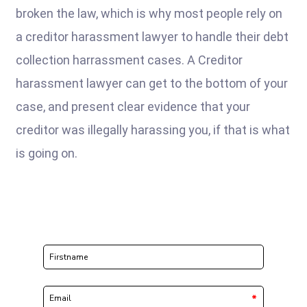
broken the law, which is why most people rely on
a creditor harassment lawyer to handle their debt
collection harrassment cases. A Creditor
harassment lawyer can get to the bottom of your
case, and present clear evidence that your
creditor was illegally harassing you, if that is what
is going on.