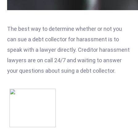
The best way to determine whether or not you
can sue a debt collector for harassment is to
speak with a lawyer directly. Creditor harassment
lawyers are on call 24/7 and waiting to answer
your questions about suing a debt collector.