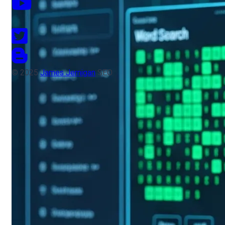
© 2025
James Jernigan
SEO