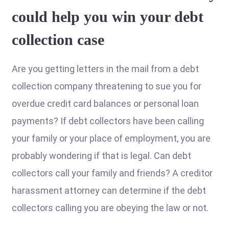
could help you win your debt
collection case
Are you getting letters in the mail from a debt
collection company threatening to sue you for
overdue credit card balances or personal loan
payments? If debt collectors have been calling
your family or your place of employment, you are
probably wondering if that is legal. Can debt
collectors call your family and friends? A creditor
harassment attorney can determine if the debt
collectors calling you are obeying the law or not.