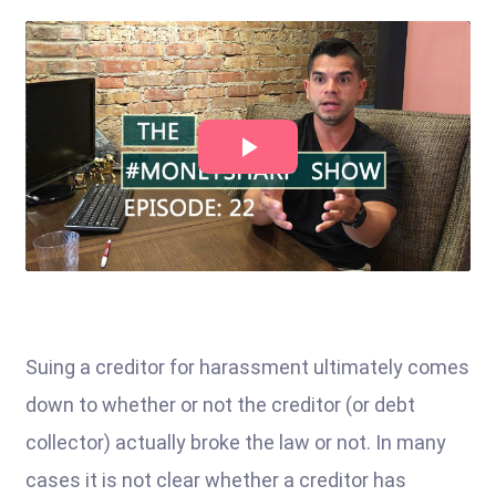
Suing a creditor for harassment ultimately comes
down to whether or not the creditor (or debt
collector) actually broke the law or not. In many
cases it is not clear whether a creditor has