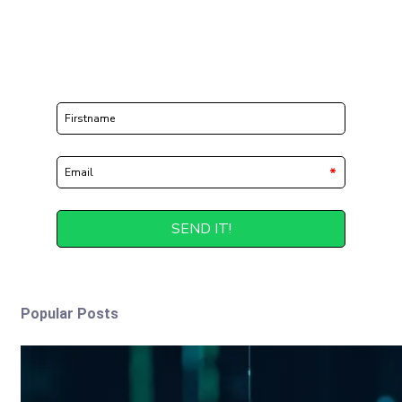
Popular Posts