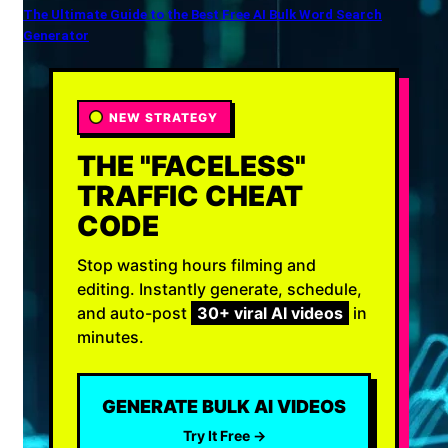
The Ultimate Guide to the Best Free AI Bulk Word Search
Generator
NEW STRATEGY
THE "FACELESS"
TRAFFIC CHEAT
CODE
Stop wasting hours filming and
editing. Instantly generate, schedule,
and auto-post
30+ viral AI videos
in
minutes.
GENERATE BULK AI VIDEOS
Try It Free →