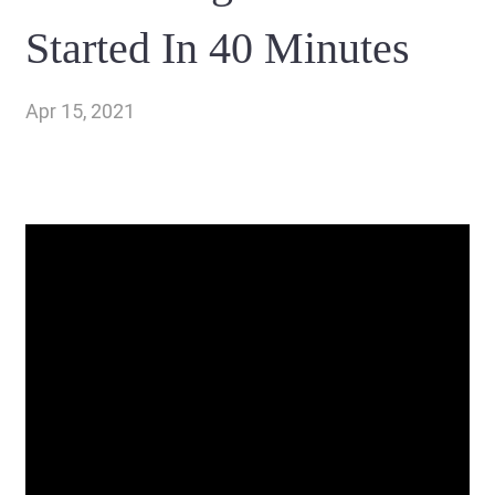
Started In 40 Minutes
Apr 15, 2021