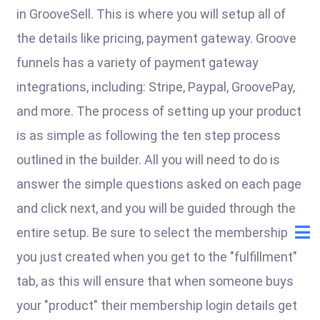
in GrooveSell. This is where you will setup all of
the details like pricing, payment gateway. Groove
funnels has a variety of payment gateway
integrations, including: Stripe, Paypal, GroovePay,
and more. The process of setting up your product
is as simple as following the ten step process
outlined in the builder. All you will need to do is
answer the simple questions asked on each page
and click next, and you will be guided through the
entire setup. Be sure to select the membership
you just created when you get to the "fulfillment"
tab, as this will ensure that when someone buys
your "product" their membership login details get