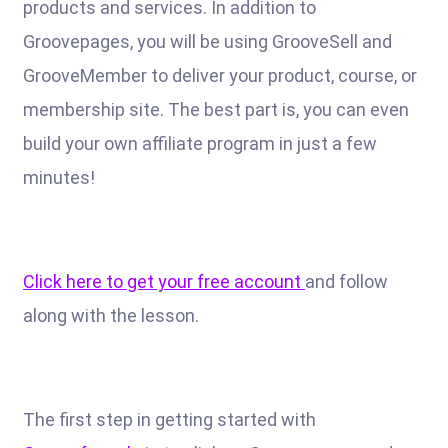
products and services. In addition to
Groovepages, you will be using GrooveSell and
GrooveMember to deliver your product, course, or
membership site. The best part is, you can even
build your own affiliate program in just a few
minutes!
Click here to get your free account
and follow
along with the lesson.
The first step in getting started with