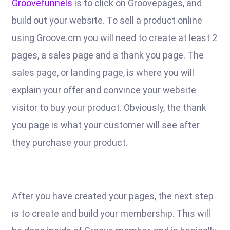
Groovefunnels
is to click on Groovepages, and
build out your website. To sell a product online
using Groove.cm you will need to create at least 2
pages, a sales page and a thank you page. The
sales page, or landing page, is where you will
explain your offer and convince your website
visitor to buy your product. Obviously, the thank
you page is what your customer will see after
they purchase your product.
After you have created your pages, the next step
is to create and build your membership. This will