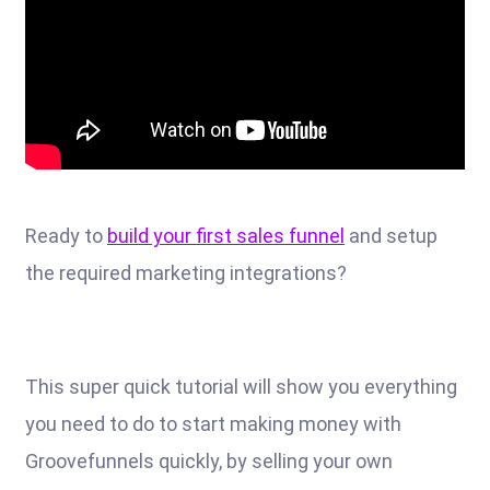
Ready to
build your first sales funnel
and setup
the required marketing integrations?
This super quick tutorial will show you everything
you need to do to start making money with
Groovefunnels quickly, by selling your own