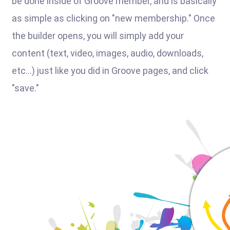
be done inside of Groove member, and is basically
as simple as clicking on "new membership." Once
the builder opens, you will simply add your
content (text, video, images, audio, downloads,
etc...) just like you did in Groove pages, and click
"save."