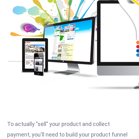
To actually "sell" your product and collect
payment, you'll need to build your product funnel