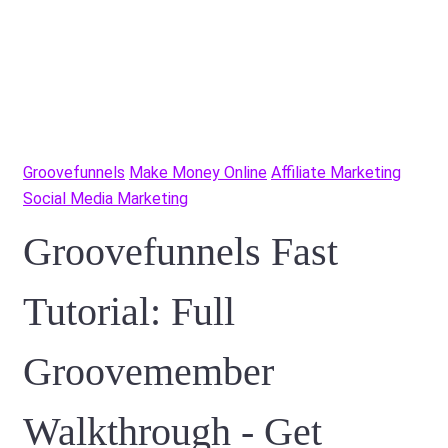
Groovefunnels
Make Money Online
Affiliate Marketing
Social Media Marketing
Groovefunnels Fast
Tutorial: Full
Groovemember
Walkthrough - Get