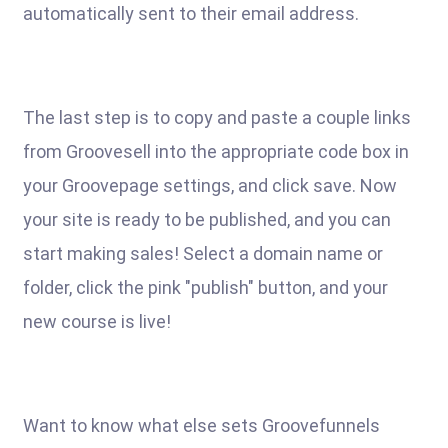
automatically sent to their email address.
The last step is to copy and paste a couple links
from Groovesell into the appropriate code box in
your Groovepage settings, and click save. Now
your site is ready to be published, and you can
start making sales! Select a domain name or
folder, click the pink "publish" button, and your
new course is live!
Want to know what else sets Groovefunnels