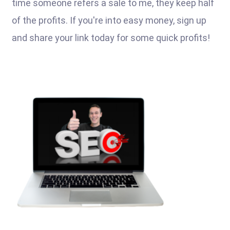
time someone refers a sale to me, they keep half
of the profits. If you're into easy money, sign up
and share your link today for some quick profits!