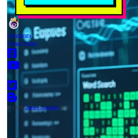
Community
Privacy Policy
© 2025
James Jernigan
SEO