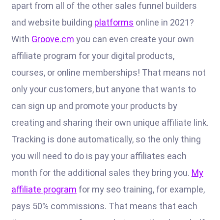
apart from all of the other sales funnel builders
and website building
platforms
online in 2021?
With
Groove.cm
you can even create your own
affiliate program for your digital products,
courses, or online memberships! That means not
only your customers, but anyone that wants to
can sign up and promote your products by
creating and sharing their own unique affiliate link.
Tracking is done automatically, so the only thing
you will need to do is pay your affiliates each
month for the additional sales they bring you.
My
affiliate program
for my seo training, for example,
pays 50% commissions. That means that each