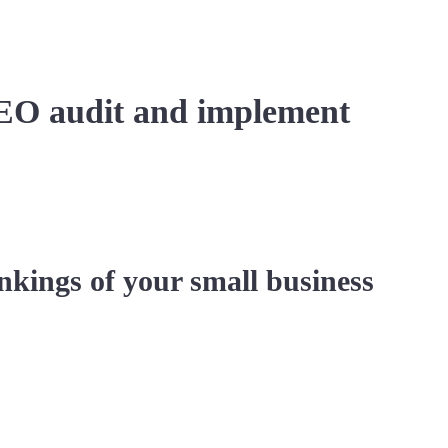
EO audit and implement
nkings of your small business