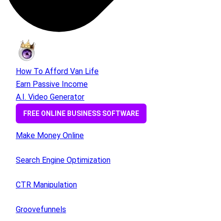
How To Afford Van Life
Earn Passive Income
A.I. Video Generator
FREE ONLINE BUSINESS SOFTWARE
Make Money Online
Search Engine Optimization
CTR Manipulation
Groovefunnels