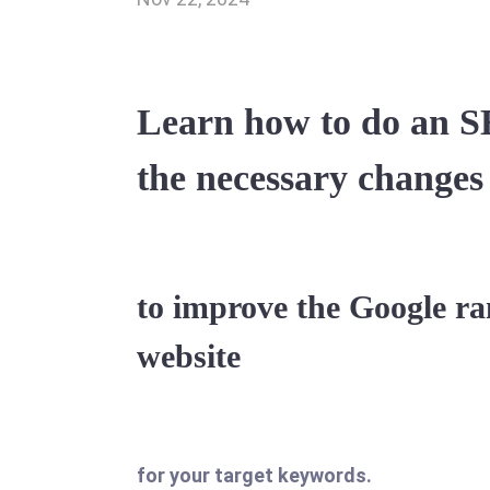
Learn how to do an S
the necessary changes
to improve the Google ra
website
for your target keywords.