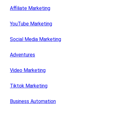
Affiliate Marketing
YouTube Marketing
Social Media Marketing
Adventures
Video Marketing
Tiktok Marketing
Business Automation