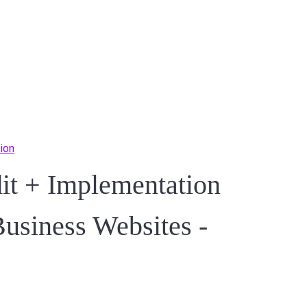
ion
 + Implementation
Business Websites -