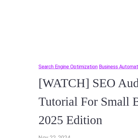
Search Engine Optimization
Business Automat
[WATCH] SEO Audit
Tutorial For Small 
2025 Edition
Nov 22, 2024