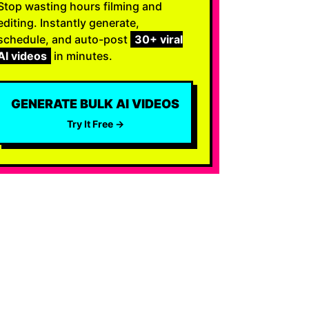
Stop wasting hours filming and
editing. Instantly generate,
schedule, and auto-post
30+ viral
AI videos
in minutes.
GENERATE BULK AI VIDEOS
Try It Free →