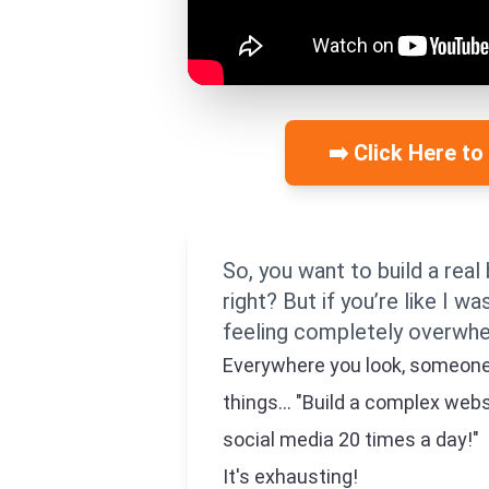
➡️ Click Here to
So, you want to build a real 
right? But if you’re like I w
feeling completely overwh
Everywhere you look, someone is
things... "Build a complex web
social media 20 times a day!"
It's exhausting!