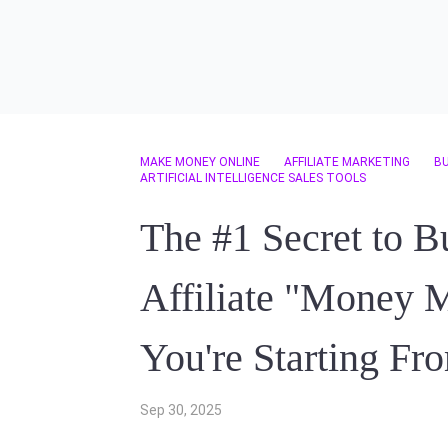
MAKE MONEY ONLINE
AFFILIATE MARKETING
B
ARTIFICIAL INTELLIGENCE SALES TOOLS
The #1 Secret to B
Affiliate "Money M
You're Starting Fr
Sep 30, 2025