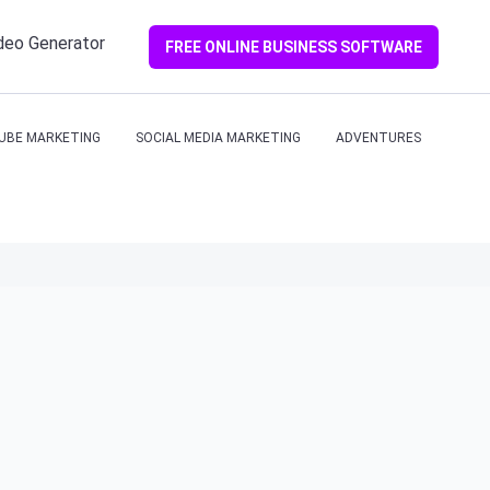
ideo Generator
FREE ONLINE BUSINESS SOFTWARE
UBE MARKETING
SOCIAL MEDIA MARKETING
ADVENTURES