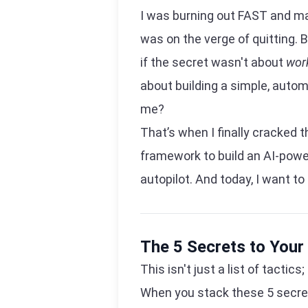
I was burning out FAST and maki
was on the verge of quitting. B
if the secret wasn't about
wor
about building a simple, auto
me?
That’s when I finally cracked 
framework to build an AI-powe
autopilot. And today, I want to
The 5 Secrets to Your
This isn't just a list of tactic
When you stack these 5 secre