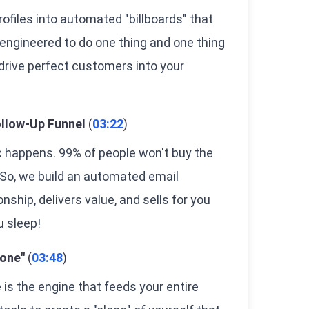
ofiles into automated "billboards" that
 engineered to do one thing and one thing
 drive perfect customers into your
llow-Up Funnel
(
03:22
)
c happens. 99% of people won't buy the
. So, we build an automated email
nship, delivers value, and sells for you
u sleep!
lone"
(
03:48
)
e is the engine that feeds your entire