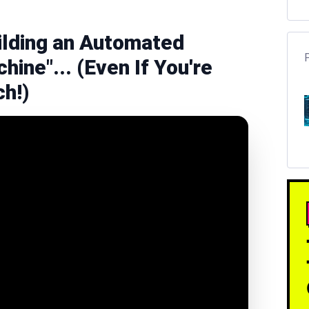
ilding an Automated
hine"... (Even If You're
ch!)