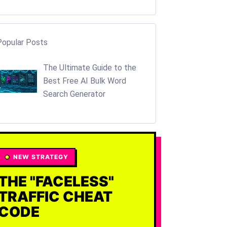
Popular Posts
The Ultimate Guide to the
Best Free AI Bulk Word
Search Generator
NEW STRATEGY
THE "FACELESS"
TRAFFIC CHEAT
CODE