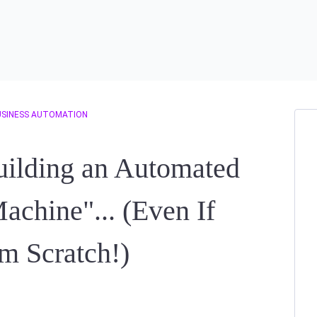
USINESS AUTOMATION
uilding an Automated
achine"... (Even If
om Scratch!)