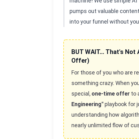
machine! We use simple AI to
pumps out valuable content 
into your funnel without you
BUT WAIT... That's Not A
Offer)
For those of you who are re
something crazy. When you g
special,
one-time offer
to 
Engineering"
playbook for j
understanding how algori
nearly unlimited flow of c