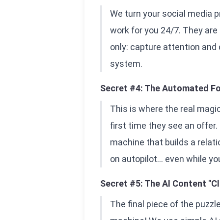
We turn your social media pr
work for you 24/7. They are
only: capture attention and
system.
Secret #4: The Automated Fo
This is where the real magi
first time they see an offer
machine that builds a relatio
on autopilot... even while yo
Secret #5: The AI Content "C
The final piece of the puzzl