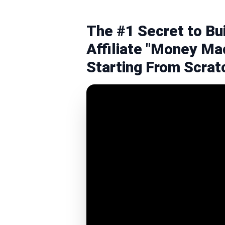
The #1 Secret to Bu
Affiliate "Money Mac
Starting From Scrat