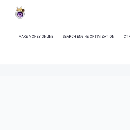
MAKE MONEY ONLINE
SEARCH ENGINE OPTIMIZATION
CTR