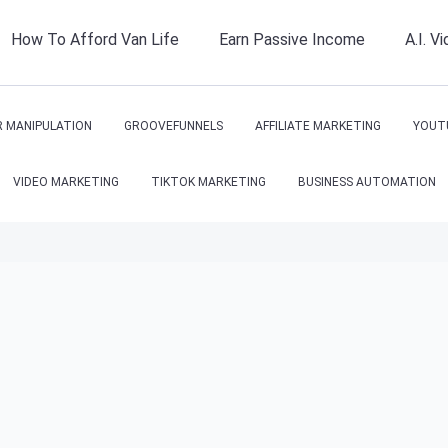
How To Afford Van Life
Earn Passive Income
A.I. V
 MANIPULATION
GROOVEFUNNELS
AFFILIATE MARKETING
YOUT
VIDEO MARKETING
TIKTOK MARKETING
BUSINESS AUTOMATION