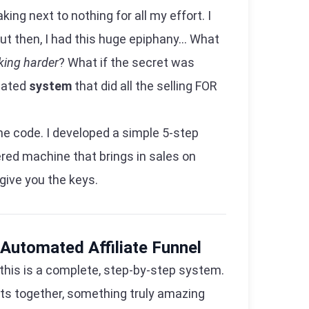
ng next to nothing for all my effort. I
ut then, I had this huge epiphany... What
king harder
? What if the secret was
mated
system
that did all the selling FOR
the code. I developed a simple 5-step
red machine that brings in sales on
 give you the keys.
 Automated Affiliate Funnel
s; this is a complete, step-by-step system.
ts together, something truly amazing