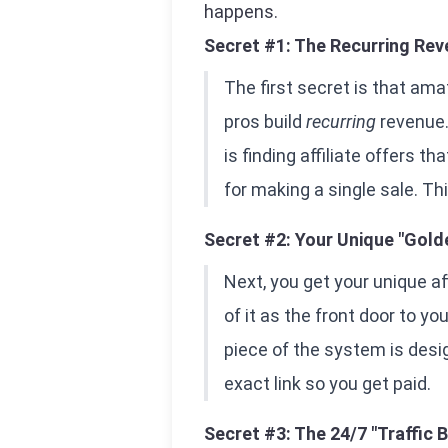
happens.
Secret #1: The Recurring Rev
The first secret is that a
pros build
recurring
revenue.
is finding affiliate offers t
for making a single sale. Th
Secret #2: Your Unique "Gold
Next, you get your unique affil
of it as the front door to y
piece of the system is desig
exact link so you get paid.
Secret #3: The 24/7 "Traffic 