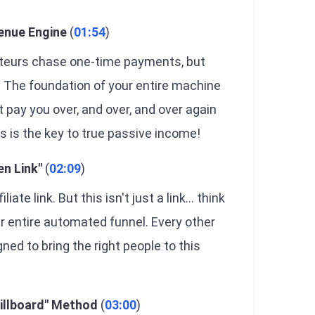
enue Engine
(
01:54
)
mateurs chase one-time payments, but
 The foundation of your entire machine
hat pay you over, and over, and over again
is is the key to true passive income!
en Link"
(
02:09
)
iate link. But this isn't just a link... think
our entire automated funnel. Every other
ned to bring the right people to this
Billboard" Method
(
03:00
)