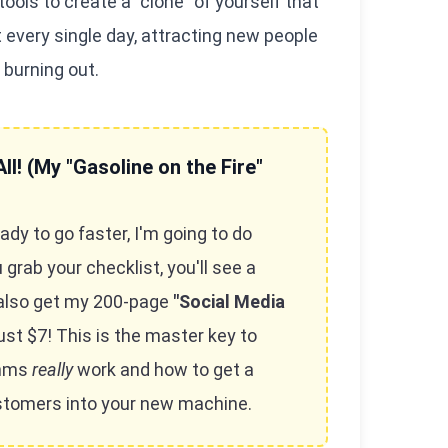
ols to create a "clone" of yourself that
every single day, attracting new people
 burning out.
ll! (My "Gasoline on the Fire"
ady to go faster, I'm going to do
rab your checklist, you'll see a
also get my 200-page
"Social Media
ust $7! This is the master key to
thms
really
work and how to get a
ustomers into your new machine.