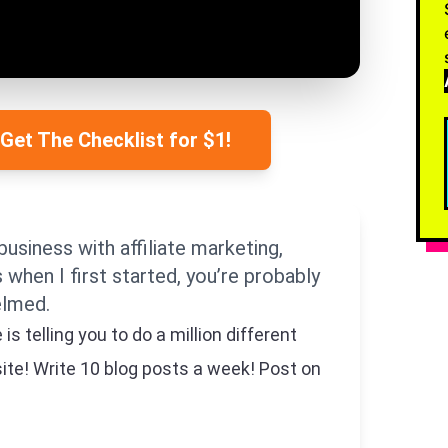
 Get The Checklist for $1!
business with affiliate marketing,
as when I first started, you’re probably
elmed.
 telling you to do a million different
site! Write 10 blog posts a week! Post on