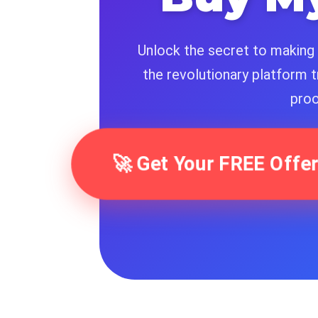
Unlock the secret to making 
the revolutionary platform t
proo
🚀 Get Your FREE Of