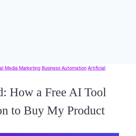
al Media Marketing
Business Automation
Artificial
d: How a Free AI Tool
on to Buy My Product