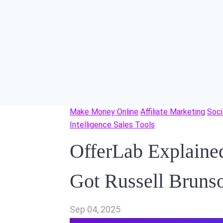
Make Money Online
Affiliate Marketing
Soci
Intelligence Sales Tools
OfferLab Explaine
Got Russell Bruns
Sep 04, 2025