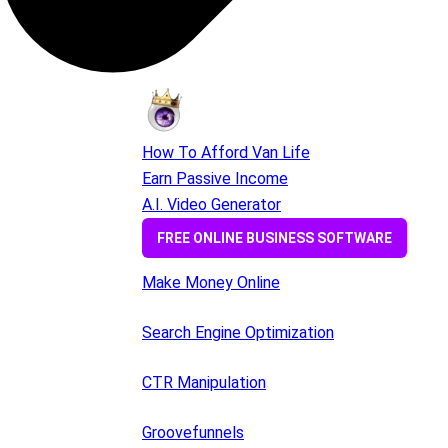
How To Afford Van Life
Earn Passive Income
A.I. Video Generator
FREE ONLINE BUSINESS SOFTWARE
Make Money Online
Search Engine Optimization
CTR Manipulation
Groovefunnels