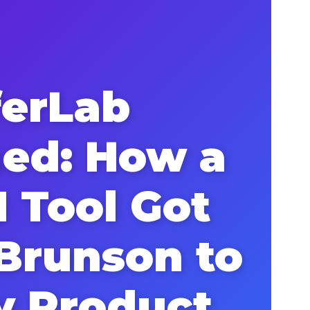
ferLab
ned: How a
I Tool Got
 Brunson to
y Product