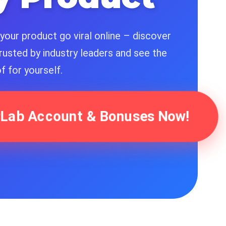
your product go viral online – discover
rusted by industry leaders and see the
f for yourself.
ferLab Account & Bonuses Now!