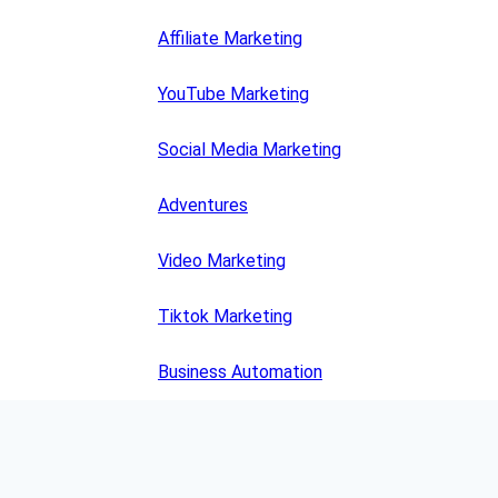
Affiliate Marketing
YouTube Marketing
Social Media Marketing
Adventures
Video Marketing
Tiktok Marketing
Business Automation