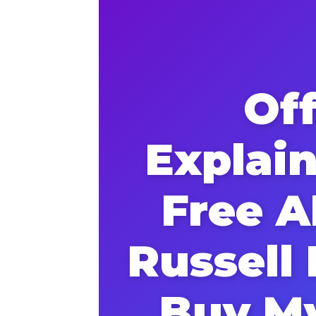
Of
Explai
Free A
Russell
Buy M